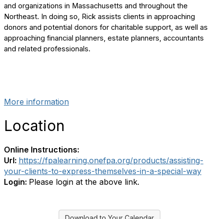
and organizations in Massachusetts and throughout the
Northeast. In doing so, Rick assists clients in approaching
donors and potential donors for charitable support, as well as
approaching financial planners, estate planners, accountants
and related professionals.
More information
Location
Online Instructions:
Url:
https://fpalearning.onefpa.org/products/assisting-
your-clients-to-express-themselves-in-a-special-way
Login:
Please login at the above link.
Download to Your Calendar