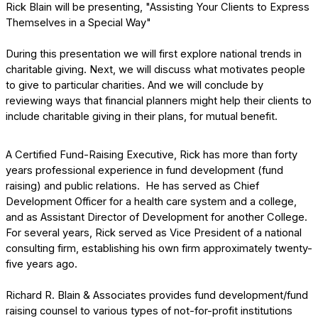
Rick Blain will be presenting, "Assisting Your Clients to Express
Themselves in a Special Way"
During this presentation we will first explore national trends in
charitable giving. Next, we will discuss what motivates people
to give to particular charities. And we will conclude by
reviewing ways that financial planners might help their clients to
include charitable giving in their plans, for mutual benefit.
A Certified Fund-Raising Executive, Rick has more than forty
years professional experience in fund development (fund
raising) and public relations. He has served as Chief
Development Officer for a health care system and a college,
and as Assistant Director of Development for another College.
For several years, Rick served as Vice President of a national
consulting firm, establishing his own firm approximately twenty-
five years ago.
Richard R. Blain & Associates provides fund development/fund
raising counsel to various types of not-for-profit institutions