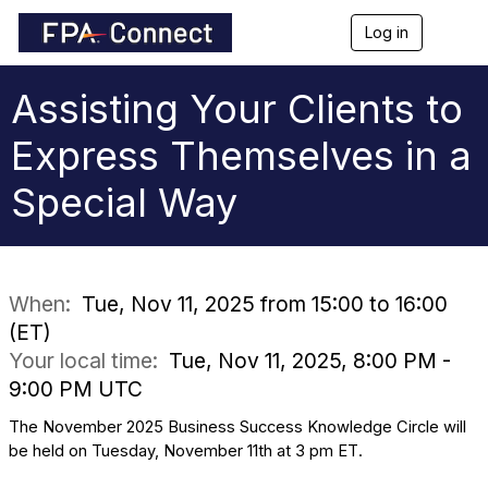
Log in
T
o
g
g
Assisting Your Clients to
l
e
Express Themselves in a
n
a
Special Way
v
i
g
a
t
i
When:
Tue, Nov 11, 2025 from 15:00 to 16:00
o
(ET)
n
Your local time:
Tue, Nov 11, 2025, 8:00 PM -
9:00 PM UTC
The November 2025 Business Success Knowledge Circle will
be held on Tuesday, November 11th at 3 pm ET.