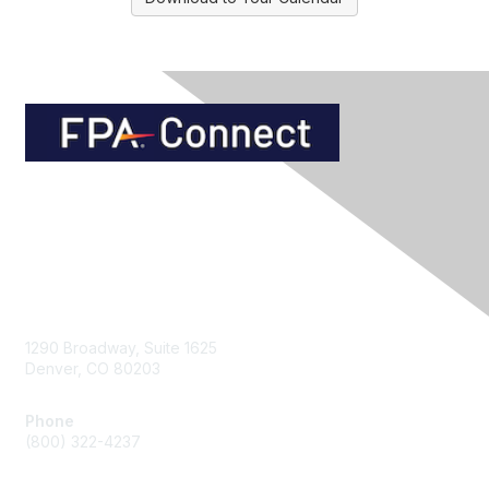
Contact Us
1290 Broadway, Suite 1625
Denver, CO 80203
Phone
(800) 322-4237