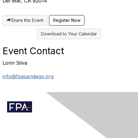
Del Mar, CA 92014
Share this Event
Register Now
Download to Your Calendar
Event Contact
Lorin Silva
info@fpasandiego.org