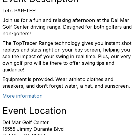
Let’s PAR-TEE!
Join us for a fun and relaxing afternoon at the Del Mar
Golf Center driving range. Designed for both golfers and
non-golfers!
The TopTracer Range technology gives you instant shot
replays and stats right on your bay screen, helping you
see the impact of your swing in real time. Plus, our very
own golf pro will be there to offer swing tips and
guidance!
Equipment is provided. Wear athletic clothes and
sneakers, and don’t forget water, a hat, and sunscreen.
More information
Event Location
Del Mar Golf Center
15555 Jimmy Durante Blvd