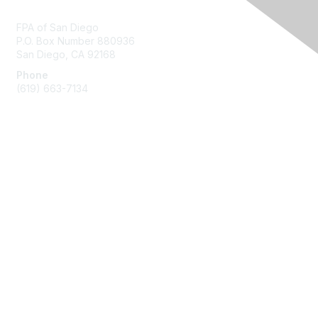
Contact Us
FPA of San Diego
P.O. Box Number 880936
San Diego, CA 92168
Phone
(619) 663-7134
Membership
Join
Benefits
Learn More
Privacy & Terms
About Us
Terms of Use