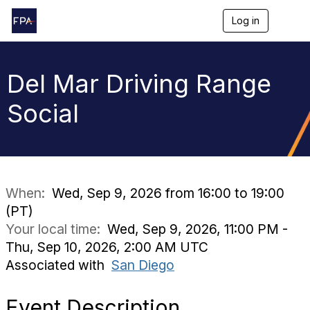
Log in
T
o
g
g
l
Del Mar Driving Range
e
n
Social
a
v
i
g
a
t
i
When:
Wed, Sep 9, 2026 from 16:00 to 19:00
o
(PT)
n
Your local time:
Wed, Sep 9, 2026, 11:00 PM -
Thu, Sep 10, 2026, 2:00 AM UTC
Associated with
San Diego
Event Description