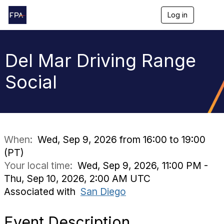
Log in
T
o
g
g
l
Del Mar Driving Range
e
n
Social
a
v
i
g
a
t
i
When:
Wed, Sep 9, 2026 from 16:00 to 19:00
o
(PT)
n
Your local time:
Wed, Sep 9, 2026, 11:00 PM -
Thu, Sep 10, 2026, 2:00 AM UTC
Associated with
San Diego
Event Description