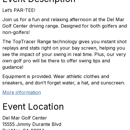
Let’s PAR-TEE!
Join us for a fun and relaxing afternoon at the Del Mar
Golf Center driving range. Designed for both golfers and
non-golfers!
The TopTracer Range technology gives you instant shot
replays and stats right on your bay screen, helping you
see the impact of your swing in real time. Plus, our very
own golf pro will be there to offer swing tips and
guidance!
Equipment is provided. Wear athletic clothes and
sneakers, and don’t forget water, a hat, and sunscreen.
More information
Event Location
Del Mar Golf Center
15555 Jimmy Durante Blvd