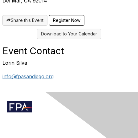
Del Mar, CA 92014
Share this Event
Register Now
Download to Your Calendar
Event Contact
Lorin Silva
info@fpasandiego.org