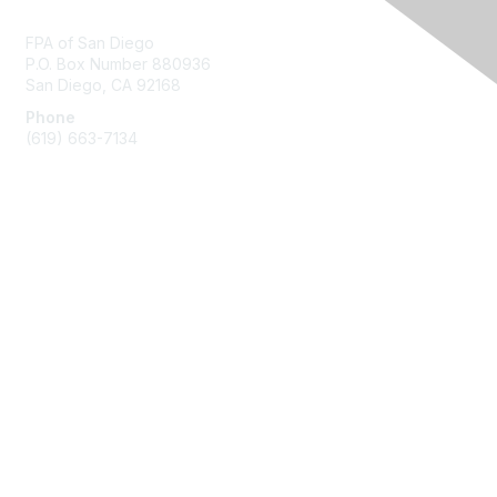
Contact Us
FPA of San Diego
P.O. Box Number 880936
San Diego, CA 92168
Phone
(619) 663-7134
Membership
Join
Benefits
Learn More
Privacy & Terms
About Us
Terms of Use