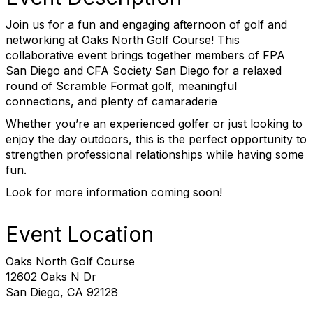
Join us for a fun and engaging afternoon of golf and
networking at Oaks North Golf Course! This
collaborative event brings together members of FPA
San Diego and CFA Society San Diego for a relaxed
round of Scramble Format golf, meaningful
connections, and plenty of camaraderie
Whether you’re an experienced golfer or just looking to
enjoy the day outdoors, this is the perfect opportunity to
strengthen professional relationships while having some
fun.
Look for more information coming soon!
Event Location
Oaks North Golf Course
12602 Oaks N Dr
San Diego, CA 92128