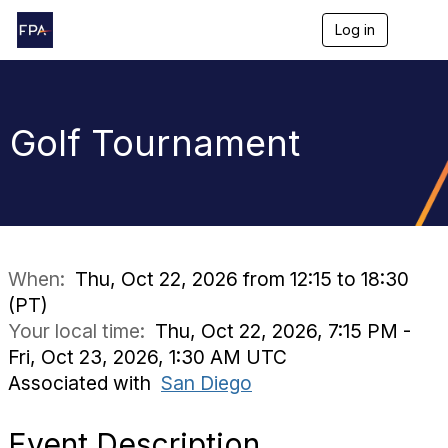
Log in
T
o
g
g
l
e
Golf Tournament
n
a
v
i
g
a
t
i
When:
Thu, Oct 22, 2026 from 12:15 to 18:30
o
(PT)
n
Your local time:
Thu, Oct 22, 2026, 7:15 PM -
Fri, Oct 23, 2026, 1:30 AM UTC
Associated with
San Diego
Event Description