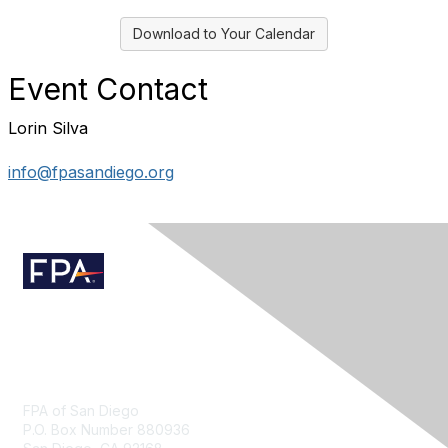
Download to Your Calendar
Event Contact
Lorin Silva
info@fpasandiego.org
Contact Us
FPA of San Diego
P.O. Box Number 880936