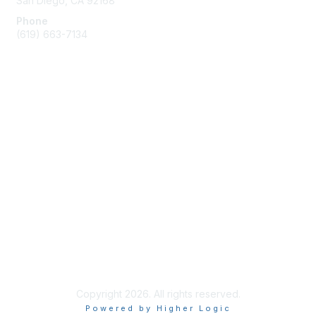
San Diego, CA 92168
Phone
(619) 663-7134
Membership
Join
Benefits
Learn More
Privacy & Terms
About Us
Terms of Use
Copyright 2026. All rights reserved.
Powered by Higher Logic