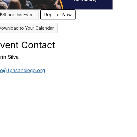
Share this Event
Register Now
Download to Your Calendar
vent Contact
rin Silva
fo@fpasandiego.org