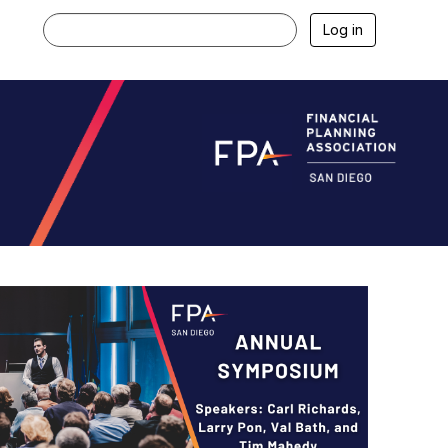
Log in