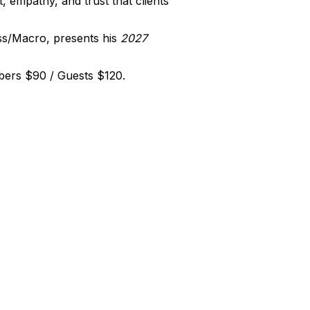
, empathy, and trust that clients
ss/Macro, presents his
2027
bers $90 / Guests $120.