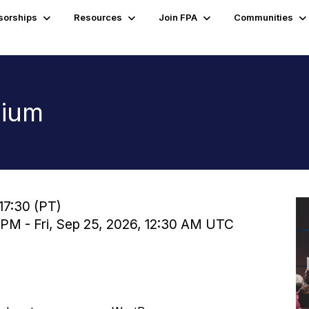
sorships
Resources
Join FPA
Communities
sium
17:30 (PT)
 PM - Fri, Sep 25, 2026, 12:30 AM UTC