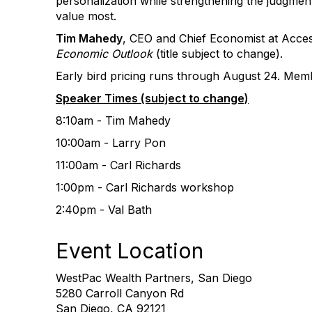
personalization while strengthening the judgment
value most.
Tim Mahedy
, CEO and Chief Economist at Acce
Economic Outlook
(title subject to change).
Early bird pricing runs through August 24. Mem
Speaker Times (subject to change)
8:10am - Tim Mahedy
10:00am - Larry Pon
11:00am - Carl Richards
1:00pm - Carl Richards workshop
2:40pm - Val Bath
Event Location
WestPac Wealth Partners, San Diego
5280 Carroll Canyon Rd
San Diego, CA 92121