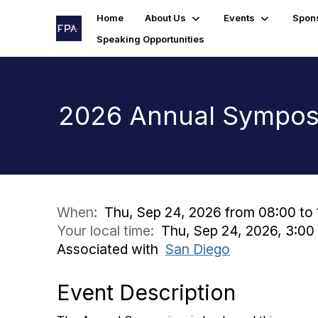
Home
About Us
Events
Spon
Speaking Opportunities
2026 Annual Sympo
When:
Thu, Sep 24, 2026 from 08:00 to 
Your local time:
Thu, Sep 24, 2026, 3:00
Associated with
San Diego
Event Description