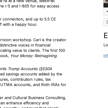
e're at a new venue, WestPac
the I-5 and I-805 for easy access
er connection, and up to 5.5 CE
f with a happy hour.
E
ernoon workshop. Carl is the creator
Lo
tinctive voices in financial
ting value to clients. The first 100
in
 book,
Your Money: Reimagining
ents
Trump Accounts (§530A
rred savings accounts added by the
ures, contribution rules, tax
, UTMA accounts, and Roth IRAs for
er and Cultural Business Consulting,
can enhance efficiency and