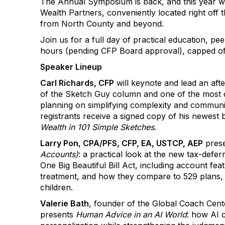
The Annual Symposium is back, and this year w
Wealth Partners, conveniently located right off 
from North County and beyond.
Join us for a full day of practical education, pe
hours (pending CFP Board approval), capped of
Speaker Lineup
Carl Richards, CFP
will keynote and lead an aft
of the Sketch Guy column and one of the most dis
planning on simplifying complexity and communica
registrants receive a signed copy of his newest
Wealth in 101 Simple Sketches
.
Larry Pon, CPA/PFS, CFP, EA, USTCP, AEP
pres
Accounts)
: a practical look at the new tax-defe
One Big Beautiful Bill Act, including account feat
treatment, and how they compare to 529 plans
children.
Valerie Bath
, founder of the Global Coach Cent
presents
Human Advice in an AI World
: how AI 