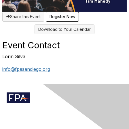
Share this Event
Register Now
Download to Your Calendar
Event Contact
Lorin Silva
info@fpasandiego.org
Contact Us