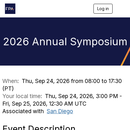
Log in
T
o
g
g
l
e
2026 Annual Symposium
n
a
v
i
g
a
t
i
When:
Thu, Sep 24, 2026 from 08:00 to 17:30
o
(PT)
n
Your local time:
Thu, Sep 24, 2026, 3:00 PM -
Fri, Sep 25, 2026, 12:30 AM UTC
Associated with
San Diego
Event Description