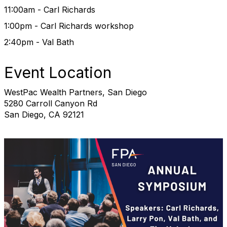
11:00am - Carl Richards
1:00pm - Carl Richards workshop
2:40pm - Val Bath
Event Location
WestPac Wealth Partners, San Diego
5280 Carroll Canyon Rd
San Diego, CA 92121