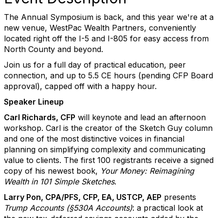
The Annual Symposium is back, and this year we're at a
new venue, WestPac Wealth Partners, conveniently
located right off the I-5 and I-805 for easy access from
North County and beyond.
Join us for a full day of practical education, peer
connection, and up to 5.5 CE hours (pending CFP Board
approval), capped off with a happy hour.
Speaker Lineup
Carl Richards, CFP
will keynote and lead an afternoon
workshop. Carl is the creator of the Sketch Guy column
and one of the most distinctive voices in financial
planning on simplifying complexity and communicating
value to clients. The first 100 registrants receive a signed
copy of his newest book,
Your Money: Reimagining
Wealth in 101 Simple Sketches
.
Larry Pon, CPA/PFS, CFP, EA, USTCP, AEP
presents
Trump Accounts (§530A Accounts)
: a practical look at