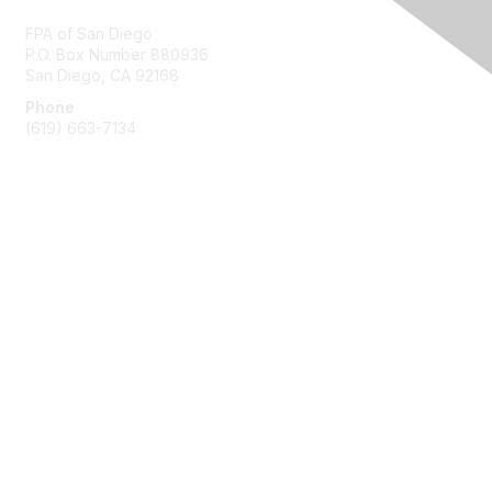
FPA of San Diego
P.O. Box Number 880936
San Diego, CA 92168
Phone
(619) 663-7134
Membership
Join
Benefits
Learn More
Privacy & Terms
About Us
Terms of Use