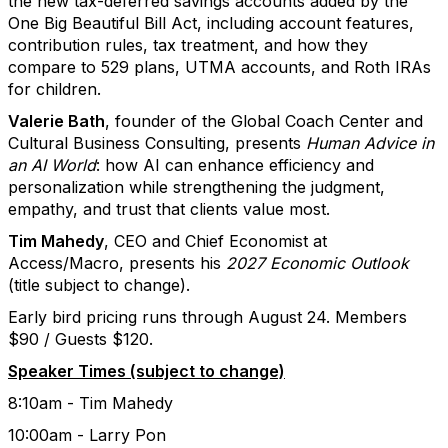
the new tax-deferred savings accounts added by the
One Big Beautiful Bill Act, including account features,
contribution rules, tax treatment, and how they
compare to 529 plans, UTMA accounts, and Roth IRAs
for children.
Valerie Bath
, founder of the Global Coach Center and
Cultural Business Consulting, presents
Human Advice in
an AI World
: how AI can enhance efficiency and
personalization while strengthening the judgment,
empathy, and trust that clients value most.
Tim Mahedy
, CEO and Chief Economist at
Access/Macro, presents his
2027 Economic Outlook
(title subject to change).
Early bird pricing runs through August 24. Members
$90 / Guests $120.
Speaker Times (subject to change)
8:10am - Tim Mahedy
10:00am - Larry Pon