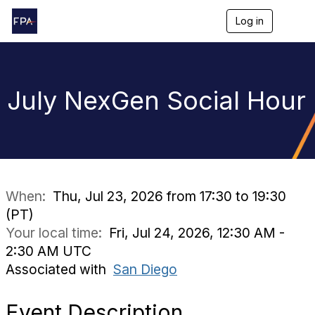
Log in
T
o
g
g
l
e
July NexGen Social Hour
n
a
v
i
g
a
t
i
When:
Thu, Jul 23, 2026 from 17:30 to 19:30
o
(PT)
n
Your local time:
Fri, Jul 24, 2026, 12:30 AM -
2:30 AM UTC
Associated with
San Diego
Event Description