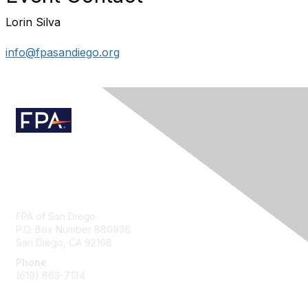
Lorin Silva
info@fpasandiego.org
Contact Us
FPA of San Diego
P.O. Box Number 880936
San Diego, CA 92168
Phone
(619) 663-7134