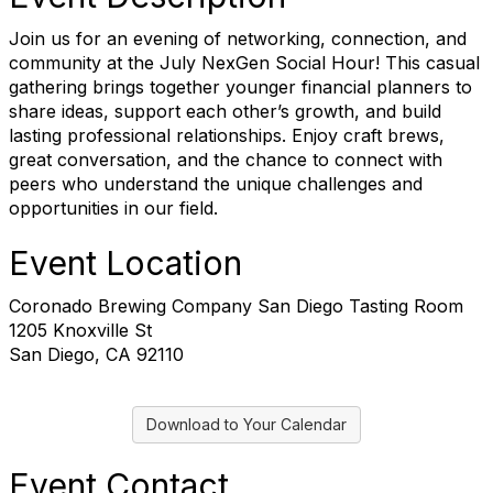
Join us for an evening of networking, connection, and
community at the July NexGen Social Hour! This casual
gathering brings together younger financial planners to
share ideas, support each other’s growth, and build
lasting professional relationships. Enjoy craft brews,
great conversation, and the chance to connect with
peers who understand the unique challenges and
opportunities in our field.
Event Location
Coronado Brewing Company San Diego Tasting Room
1205 Knoxville St
San Diego, CA 92110
Download to Your Calendar
Event Contact