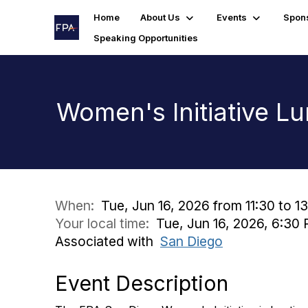
Home
About Us
Events
Spon
Speaking Opportunities
Women's Initiative L
When:
Tue, Jun 16, 2026 from 11:30 to 1
Your local time:
Tue, Jun 16, 2026, 6:3
Associated with
San Diego
Event Description