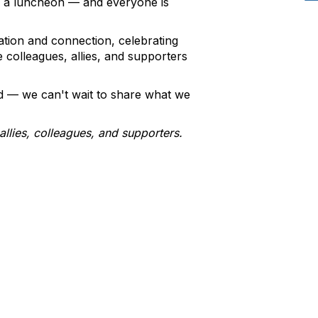
g a luncheon — and everyone is
ation and connection, celebrating
colleagues, allies, and supporters
d — we can't wait to share what we
llies, colleagues, and supporters.