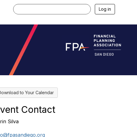
Log in
Download to Your Calendar
vent Contact
rin Silva
fo@fpasandiego.org