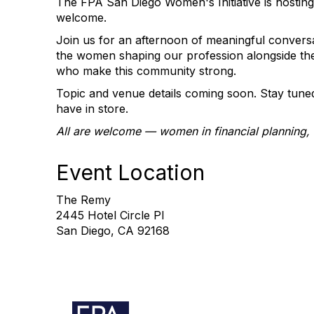
The FPA San Diego Women's Initiative is hostin
welcome.
Join us for an afternoon of meaningful convers
the women shaping our profession alongside the 
who make this community strong.
Topic and venue details coming soon. Stay tune
have in store.
All are welcome — women in financial planning, a
Event Location
The Remy
2445 Hotel Circle Pl
San Diego, CA 92168