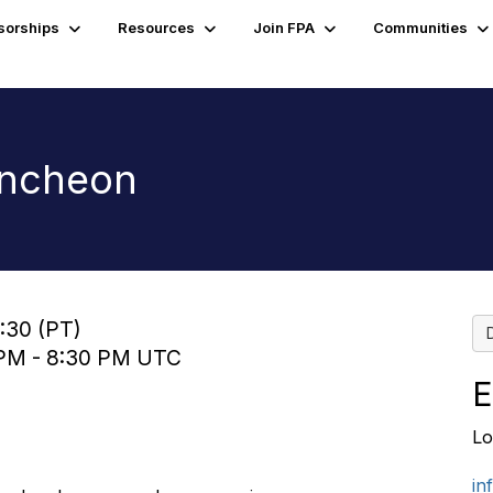
sorships
Resources
Join FPA
Communities
uncheon
3:30 (PT)
0 PM - 8:30 PM UTC
E
Lo
in