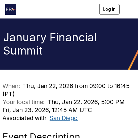
Log in
T
o
g
g
l
January Financial
e
n
Summit
a
v
i
g
a
t
i
When:
Thu, Jan 22, 2026 from 09:00 to 16:45
o
(PT)
n
Your local time:
Thu, Jan 22, 2026, 5:00 PM -
Fri, Jan 23, 2026, 12:45 AM UTC
Associated with
San Diego
Event Description