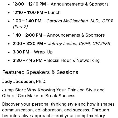
12:00 – 12:10 PM
– Announcements & Sponsors
12:10 – 1:00 PM
– Lunch
1:00 – 1:40 PM
–
Carolyn McClanahan, M.D., CFP®
(Part 2)
1:40 – 2:00 PM
– Announcements & Sponsors
2:00 – 3:30 PM
–
Jeffrey Levine, CFP®, CPA/PFS
3:30 PM
– Wrap-Up
3:30 – 4:45 PM
– Social Hour & Networking
Featured Speakers & Sessions
Jody Jacobson, Ph.D.
Jump Start:
Why Knowing Your Thinking Style and
Others’ Can Make or Break Success
Discover your personal thinking style and how it shapes
communication, collaboration, and success. Through
her interactive approach—and your complimentary