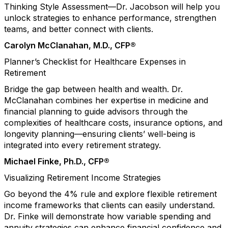
Thinking Style Assessment—Dr. Jacobson will help you
unlock strategies to enhance performance, strengthen
teams, and better connect with clients.
Carolyn McClanahan, M.D., CFP®
Planner’s Checklist for Healthcare Expenses in
Retirement
Bridge the gap between health and wealth. Dr.
McClanahan combines her expertise in medicine and
financial planning to guide advisors through the
complexities of healthcare costs, insurance options, and
longevity planning—ensuring clients’ well-being is
integrated into every retirement strategy.
Michael Finke, Ph.D., CFP®
Visualizing Retirement Income Strategies
Go beyond the 4% rule and explore flexible retirement
income frameworks that clients can easily understand.
Dr. Finke will demonstrate how variable spending and
annuity strategies can enhance financial confidence and