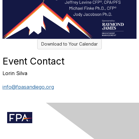
Download to Your Calendar
Event Contact
Lorin Silva
info@fpasandiego.org