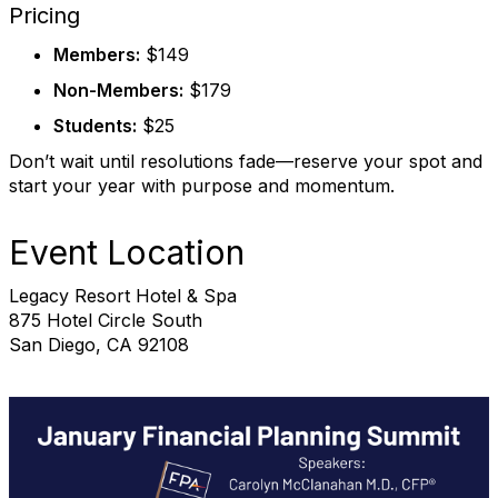
Pricing
Members:
$149
Non-Members:
$179
Students:
$25
Don’t wait until resolutions fade—reserve your spot and
start your year with purpose and momentum.
Event Location
Legacy Resort Hotel & Spa
875 Hotel Circle South
San Diego, CA 92108