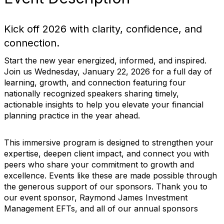
Kick off 2026 with clarity, confidence, and
connection.
Start the new year energized, informed, and inspired.
Join us Wednesday, January 22, 2026 for a full day of
learning, growth, and connection featuring four
nationally recognized speakers sharing timely,
actionable insights to help you elevate your financial
planning practice in the year ahead.
This immersive program is designed to strengthen your
expertise, deepen client impact, and connect you with
peers who share your commitment to growth and
excellence. Events like these are made possible through
the generous support of our sponsors. Thank you to
our event sponsor, Raymond James Investment
Management EFTs, and all of our annual sponsors