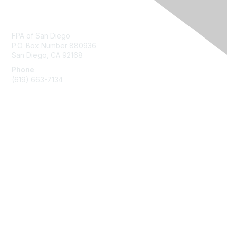
Contact Us
FPA of San Diego
P.O. Box Number 880936
San Diego, CA 92168
Phone
(619) 663-7134
Membership
Join
Benefits
Learn More
Privacy & Terms