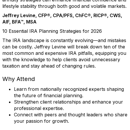
lifestyle stability through both good and volatile markets.
Jeffrey Levine, CFP®, CPA/PFS, ChFC®, RICP®, CWS,
AIF, BFA™, MSA
10 Essential IRA Planning Strategies for 2026
The IRA landscape is constantly evolving—and mistakes
can be costly. Jeffrey Levine will break down ten of the
most common and expensive IRA pitfalls, equipping you
with the knowledge to help clients avoid unnecessary
taxation and stay ahead of changing rules.
Why Attend
Learn from nationally recognized experts shaping
the future of financial planning.
Strengthen client relationships and enhance your
professional expertise.
Connect with peers and thought leaders who share
your passion for growth.