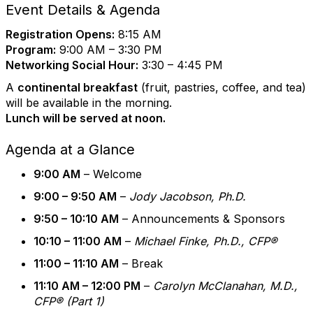
Event Details & Agenda
Registration Opens:
8:15 AM
Program:
9:00 AM – 3:30 PM
Networking Social Hour:
3:30 – 4:45 PM
A
continental breakfast
(fruit, pastries, coffee, and tea)
will be available in the morning.
Lunch will be served at noon.
Agenda at a Glance
9:00 AM
– Welcome
9:00 – 9:50 AM
–
Jody Jacobson, Ph.D.
9:50 – 10:10 AM
– Announcements & Sponsors
10:10 – 11:00 AM
–
Michael Finke, Ph.D., CFP®
11:00 – 11:10 AM
– Break
11:10 AM – 12:00 PM
–
Carolyn McClanahan, M.D.,
CFP® (Part 1)