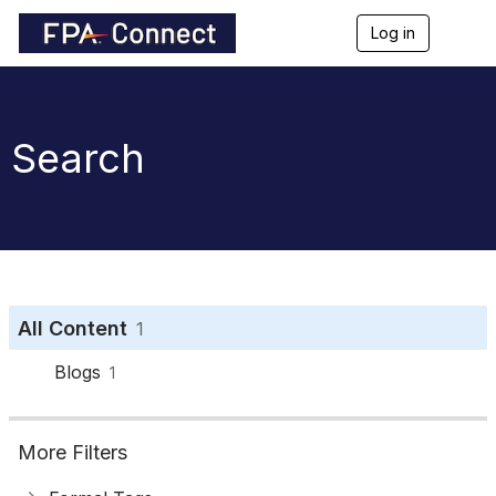
Log in
T
o
g
g
l
e
Search
n
a
v
i
g
a
t
i
o
All Content
1
n
Blogs
1
More Filters