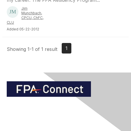
my career. The FPA Residency Program...
Jim
Munchbach,
CPCU, ChFC,
CLU
Added 05-22-2012
1
Showing 1-1 of 1 result