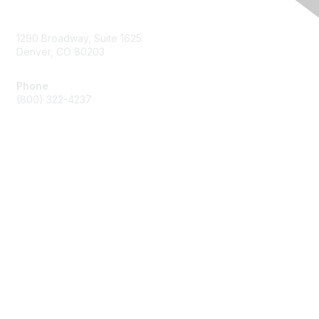
Contact Us
1290 Broadway, Suite 1625
Denver, CO 80203
Phone
(800) 322-4237
Membership
Join
Benefits
Privacy & Terms
About Us