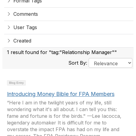
Formal Tags
Comments
User Tags
Created
1 result found for "tag:"Relationship Manager""
Sort By:
Blog Entry
Introducing Money Bible for FPA Members
“Here I am in the twilight years of my life, still
wondering what it's all about. I can tell you this:
fame and fortune is for the birds." —Lee Iacocca,
legendary automaker It is difficult for me to
overstate the impact FPA has had on my life and