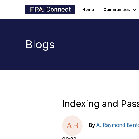
Home
Communities
Blogs
Indexing and Pass
By
A. Raymond Bent