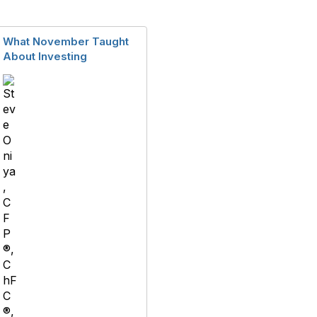
What November Taught
About Investing