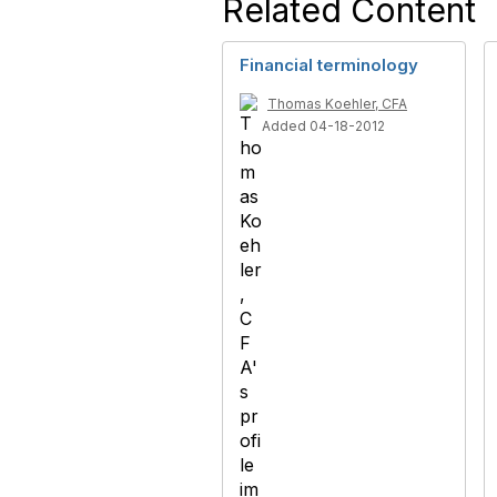
Related Content
Financial terminology
Thomas Koehler, CFA
Added 04-18-2012