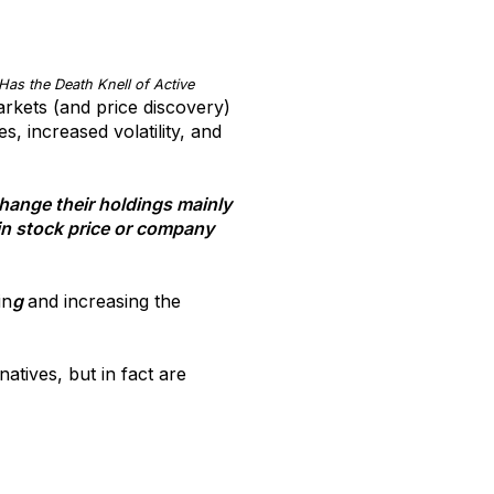
Has the Death Knell of Active
arkets (and price discovery)
, increased volatility, and
change their holdings mainly
 in stock price or company
in
g
and increasing the
atives, but in fact are