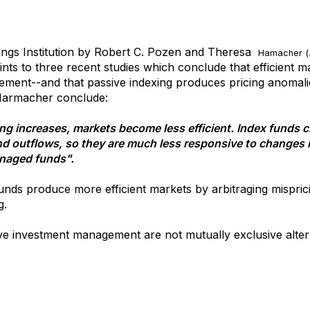
ings Institution by Robert C. Pozen and Theresa
Hamacher (
nts to three recent studies which conclude that efficient m
ment--and that passive indexing produces pricing anomalies
 Harmacher conclude:
ting increases, markets become less efficient. Index funds 
and outflows, so they are much less responsive to changes
anaged funds".
unds produce more efficient markets by arbitraging mispric
g.
ve investment management are not mutually exclusive altern