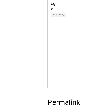
Blog Entry
Permalink