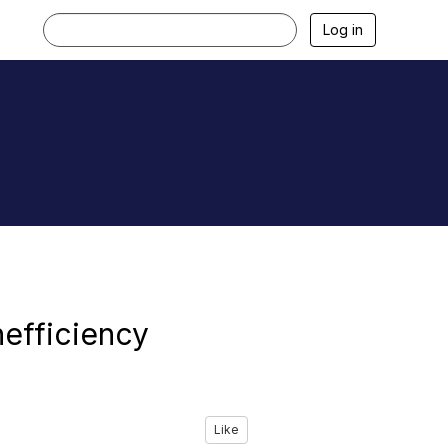
Log in
nefficiency
Like