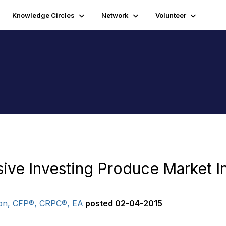
Knowledge Circles
Network
Volunteer
ive Investing Produce Market I
on, CFP®, CRPC®, EA
posted
02-04-2015