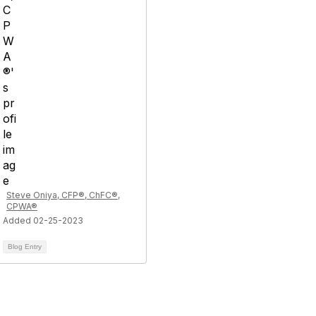
Steve Oniya, CFP®, ChFC®,
CPWA®
Added 02-25-2023
Blog Entry