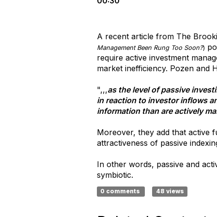
00:30
A recent article from The Brook
poi
Management Been Rung Too Soon?
)
require active investment manage
market inefficiency. Pozen and
",,,
as the level of passive inves
in reaction to investor inflows 
information than are actively m
Moreover, they add that active f
attractiveness of passive indexin
In other words, passive and acti
symbiotic.
0 comments
48 views