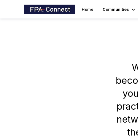
Home
Communities
W
becom
you
prac
netw
th