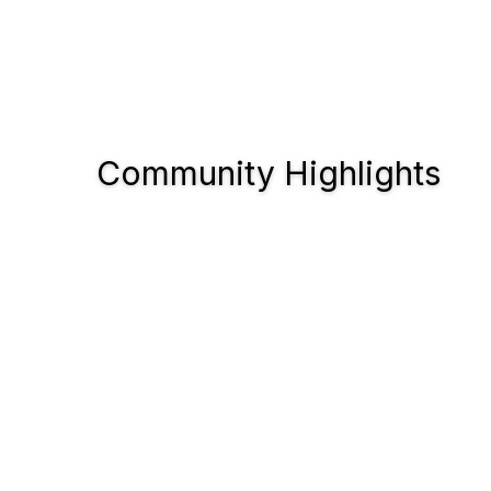
Community Highlights