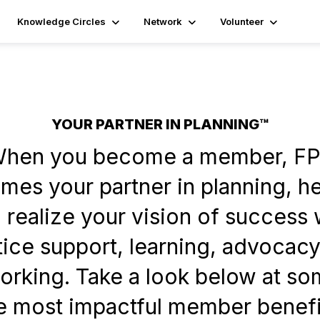
Knowledge Circles
Network
Volunteer
YOUR PARTNER IN PLANNING™
hen you become a member, F
es your partner in planning, h
 realize your vision of success 
tice support, learning, advocacy
orking. Take a look below at so
e most impactful member benefi