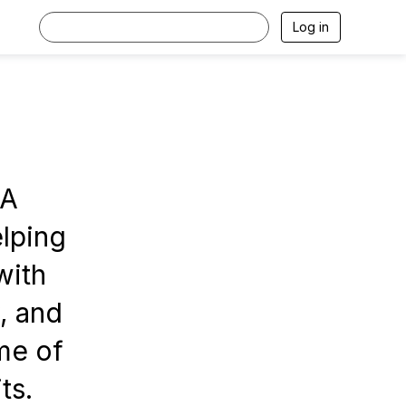
Log in
PA
elping
with
, and
me of
ts.