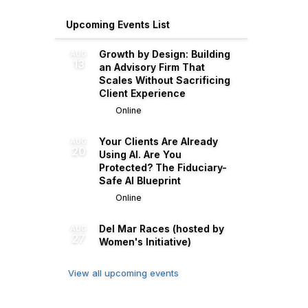
Upcoming Events List
Growth by Design: Building
AUG
13
an Advisory Firm That
Scales Without Sacrificing
Client Experience
Online
Your Clients Are Already
AUG
20
Using AI. Are You
Protected? The Fiduciary-
Safe AI Blueprint
Online
Del Mar Races (hosted by
AUG
27
Women's Initiative)
View all upcoming events