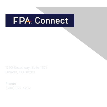
Contact Us
1290 Broadway, Suite 1625
Denver, CO 80203
Phone
(800) 322-4237