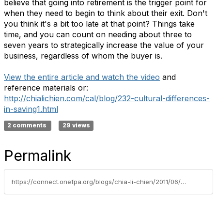
believe that going into retirement is the trigger point for
when they need to begin to think about their exit. Don't
you think it's a bit too late at that point? Things take
time, and you can count on needing about three to
seven years to strategically increase the value of your
business, regardless of whom the buyer is.
View the entire article and watch the video
and
reference materials or:
http://chialichien.com/cal/blog/232-cultural-differences-
in-saving1.html
2 comments
29 views
Permalink
https://connect.onefpa.org/blogs/chia-li-chien/2011/06/30/is-saving-money-cultural