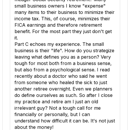
small business owners I know "expense"
many items to their business to minimize their
income tax. This, of course, minimizes their
FICA earnings and therefore retirement
benefit. For the most part they just don't get
it.
Part C echoes my experience. The small
business is their "life". How do you strategize
leaving what defines you as a person? Very
tough for most both from a business sense,
but also from a psychological sense. I read
recently about a doctor who said he went
from someone who healed the sick to just
another retiree overnight. Even we planners
do define ourselves as such. So after I close
my practice and retire am I just an old
irrelevant guy? Not a tough call for me
financially or personally, but I can
understand how difficult it can be. It's not just
about the money!