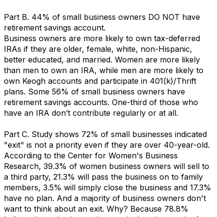
Part B. 44% of small business owners DO NOT have
retirement savings account.
Business owners are more likely to own tax-deferred
IRAs if they are older, female, white, non-Hispanic,
better educated, and married. Women are more likely
than men to own an IRA, while men are more likely to
own Keogh accounts and participate in 401(k)/Thrift
plans. Some 56% of small business owners have
retirement savings accounts. One-third of those who
have an IRA don’t contribute regularly or at all.
Part C. Study shows 72% of small businesses indicated
"exit" is not a priority even if they are over 40-year-old.
According to the Center for Women's Business
Research, 39.3% of women business owners will sell to
a third party, 21.3% will pass the business on to family
members, 3.5% will simply close the business and 17.3%
have no plan. And a majority of business owners don't
want to think about an exit. Why? Because 78.8%