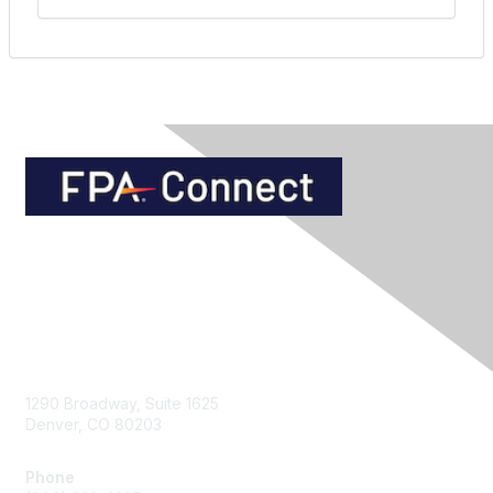
Contact Us
1290 Broadway, Suite 1625
Denver, CO 80203
Phone