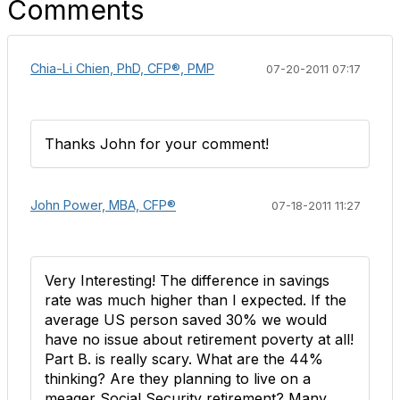
Comments
Chia-Li Chien, PhD, CFP®, PMP
07-20-2011 07:17
Thanks John for your comment!
John Power, MBA, CFP®
07-18-2011 11:27
Very Interesting! The difference in savings
rate was much higher than I expected. If the
average US person saved 30% we would
have no issue about retirement poverty at all!
Part B. is really scary. What are the 44%
thinking? Are they planning to live on a
meager Social Security retirement? Many