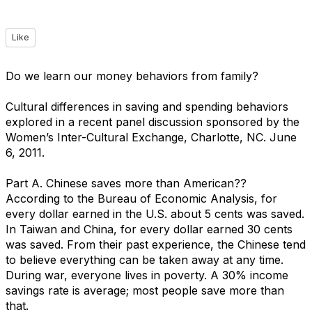
Like
Do we learn our money behaviors from family?
Cultural differences in saving and spending behaviors
explored in a recent panel discussion sponsored by the
Women’s Inter-Cultural Exchange, Charlotte, NC. June
6, 2011.
Part A. Chinese saves more than American??
According to the Bureau of Economic Analysis, for
every dollar earned in the U.S. about 5 cents was saved.
In Taiwan and China, for every dollar earned 30 cents
was saved. From their past experience, the Chinese tend
to believe everything can be taken away at any time.
During war, everyone lives in poverty. A 30% income
savings rate is average; most people save more than
that.