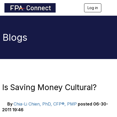
Log in
T
o
g
g
l
e
Blogs
n
a
v
i
g
a
t
i
o
n
Is Saving Money Cultural?
By
Chia-Li Chien, PhD, CFP®, PMP
posted
06-30-
2011 19:46