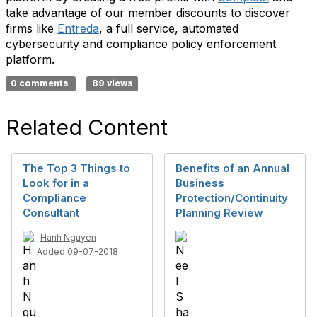
take advantage of our member discounts to discover
firms like
Entreda
, a full service, automated
cybersecurity and compliance policy enforcement
platform.
0 comments
89 views
Related Content
The Top 3 Things to
Benefits of an Annual
Look for in a
Business
Compliance
Protection/Continuity
Consultant
Planning Review
Hanh Nguyen
Added 09-07-2018