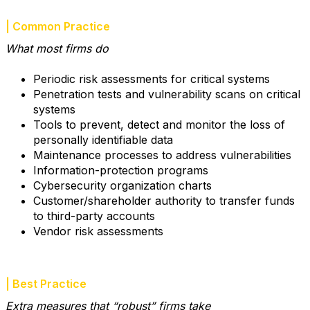
| Common Practice
What most firms do
Periodic risk assessments for critical systems
Penetration tests and vulnerability scans on critical
systems
Tools to prevent, detect and monitor the loss of
personally identifiable data
Maintenance processes to address vulnerabilities
Information-protection programs
Cybersecurity organization charts
Customer/shareholder authority to transfer funds
to third-party accounts
Vendor risk assessments
| Best Practice
Extra measures that “robust” firms take