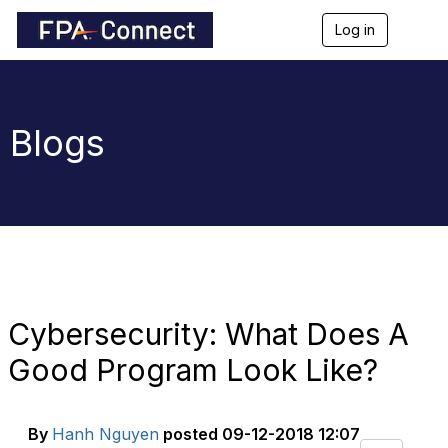
Log in
T
o
g
g
l
e
Blogs
n
a
v
i
g
a
t
i
o
n
Cybersecurity: What Does A
Good Program Look Like?
By
Hanh Nguyen
posted
09-12-2018 12:07