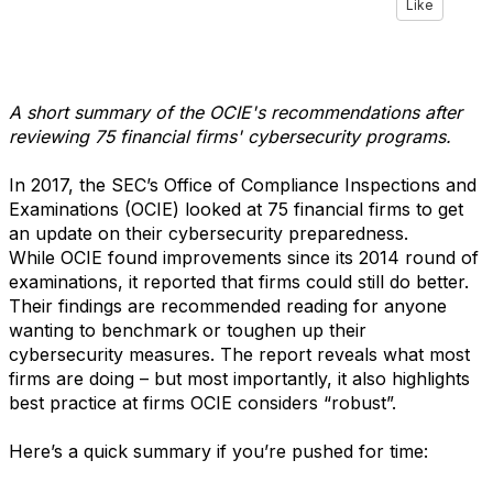
Like
A short summary of the OCIE's recommendations after
reviewing 75 financial firms' cybersecurity programs.
In 2017, the SEC’s Office of Compliance Inspections and
Examinations (OCIE) looked at 75 financial firms to get
an update on their cybersecurity preparedness.
While OCIE found improvements since its 2014 round of
examinations, it reported that firms could still do better.
Their findings are recommended reading for anyone
wanting to benchmark or toughen up their
cybersecurity measures. The report reveals what most
firms are doing – but most importantly, it also highlights
best practice at firms OCIE considers “robust”.
Here’s a quick summary if you’re pushed for time: