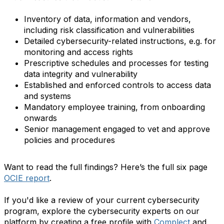
Inventory of data, information and vendors,
including risk classification and vulnerabilities
Detailed cybersecurity-related instructions, e.g. for
monitoring and access rights
Prescriptive schedules and processes for testing
data integrity and vulnerability
Established and enforced controls to access data
and systems
Mandatory employee training, from onboarding
onwards
Senior management engaged to vet and approve
policies and procedures
Want to read the full findings? Here’s the full six page
OCIE report
.
If you'd like a review of your current cybersecurity
program, explore the cybersecurity experts on our
platform by creating a free profile with
Complect
and