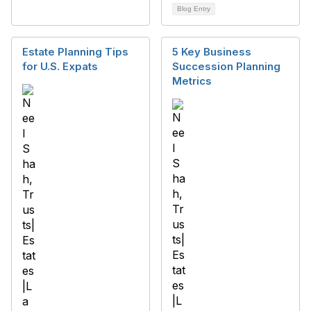
Blog Entry
Estate Planning Tips
5 Key Business
for U.S. Expats
Succession Planning
Metrics