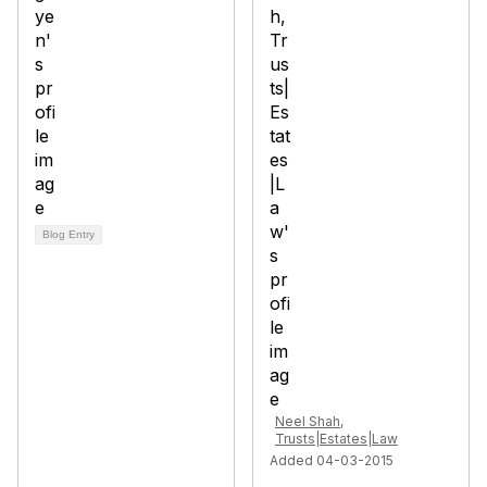
Blog Entry
Neel Shah,
Trusts|Estates|Law
Added 04-03-2015