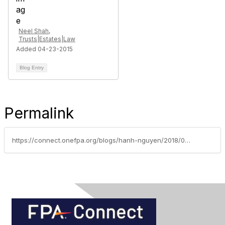
Neel Shah,
Trusts|Estates|Law
Added 04-23-2015
Blog Entry
Permalink
https://connect.onefpa.org/blogs/hanh-nguyen/2018/09/12/cybersecurity-what-does-a-good-program-look-like