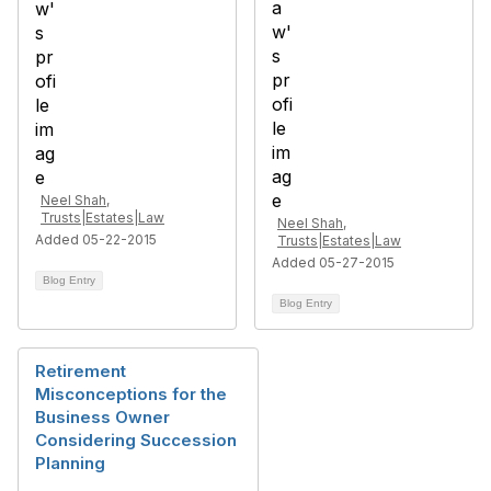
Neel Shah,
Trusts|Estates|Law
Neel Shah,
Added 05-22-2015
Trusts|Estates|Law
Added 05-27-2015
Blog Entry
Blog Entry
Retirement
Misconceptions for the
Business Owner
Considering Succession
Planning