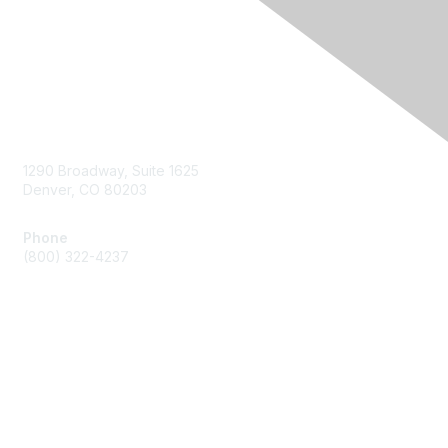
Contact Us
1290 Broadway, Suite 1625
Denver, CO 80203
Phone
(800) 322-4237
Membership
Join
Benefits