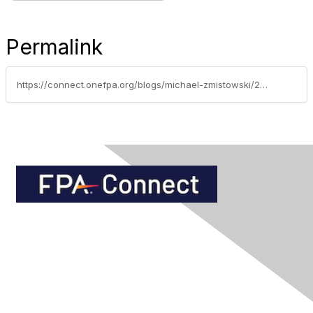
Permalink
https://connect.onefpa.org/blogs/michael-zmistowski/2014/02/12/annuities-making-war-on-risk-by-fpa-of-florida-chairman-michael-zmistowski
Contact Us