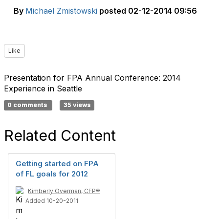
By
Michael Zmistowski
posted
02-12-2014 09:56
Like
Presentation for FPA Annual Conference: 2014
Experience in Seattle
0 comments
35 views
Related Content
Getting started on FPA
of FL goals for 2012
Kimberly Overman, CFP®
Added 10-20-2011