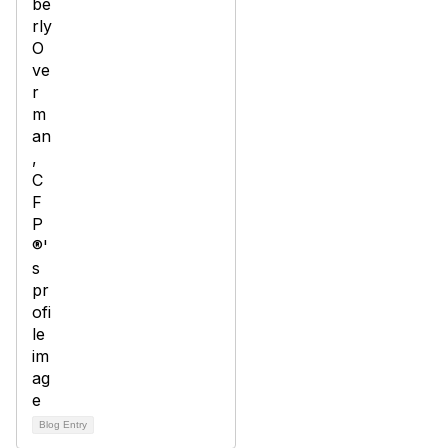
Blog Entry