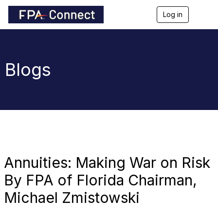
Log in
T
o
g
g
l
e
Blogs
n
a
v
i
g
a
t
i
o
n
Annuities: Making War on Risk
By FPA of Florida Chairman,
Michael Zmistowski