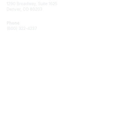
1290 Broadway, Suite 1625
Denver, CO 80203
Phone
(800) 322-4237
Membership
Join
Benefits
Privacy & Terms
About Us
Code of Conduct