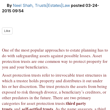
By
Neel Shah, Trusts|Estates|Law
posted
03-24-
2015 09:54
Like
One of the most popular approaches to estate planning has to
do with safeguarding assets against possible losses. Asset
protection trusts are one common way to protect property for
you and your beneficiaries.
Asset protection trusts refer to irrevocable trust structures in
which a trustee holds property and distributes it out under
his or her discretion. The trust protects the assets from being
exposed to risk through divorce, a beneficiary’s creditors, or
other predators in the future. There are two primary
third party
categories for asset protection trusts:
trusts
self-settled trusts
and
. As the name suggests, a third