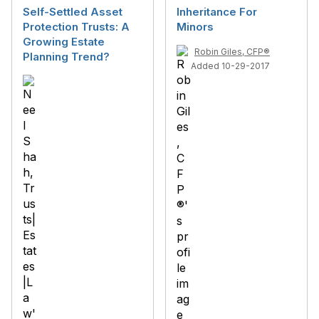
Self-Settled Asset
Inheritance For
Protection Trusts: A
Minors
Growing Estate
Robin Giles, CFP®
Planning Trend?
Added 10-29-2017