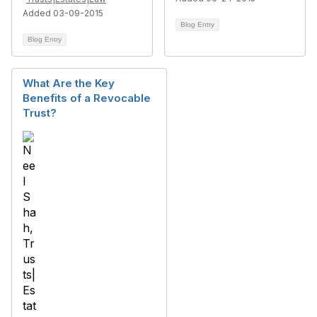
Added 03-09-2015
Blog Entry
Blog Entry
What Are the Key
Benefits of a Revocable
Trust?