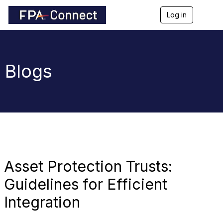
Log in
T
o
g
g
l
e
Blogs
n
a
v
i
g
a
t
i
o
n
Asset Protection Trusts:
Guidelines for Efficient
Integration