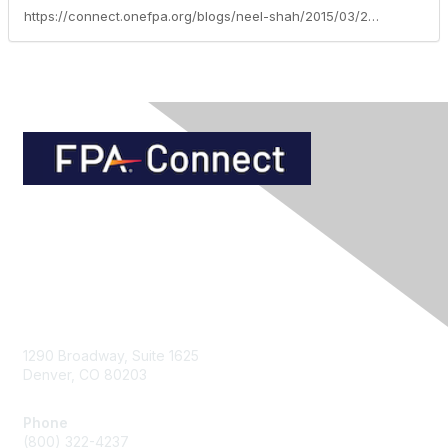
https://connect.onefpa.org/blogs/neel-shah/2015/03/24/asset-protection-trusts-guidelines-for-efficient-integration
Contact Us
1290 Broadway, Suite 1625
Denver, CO 80203
Phone
(800) 322-4237