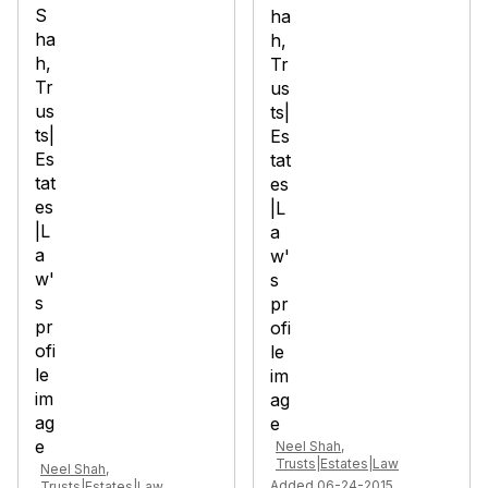
Neel Shah,
Trusts|Estates|Law
Neel Shah,
Added 06-24-2015
Trusts|Estates|Law