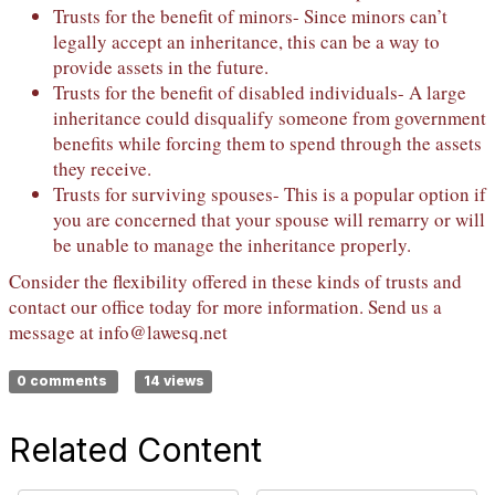
Trusts for the benefit of minors- Since minors can’t
legally accept an inheritance, this can be a way to
provide assets in the future.
Trusts for the benefit of disabled individuals- A large
inheritance could disqualify someone from government
benefits while forcing them to spend through the assets
they receive.
Trusts for surviving spouses- This is a popular option if
you are concerned that your spouse will remarry or will
be unable to manage the inheritance properly.
Consider the flexibility offered in these kinds of trusts and
contact our office today for more information. Send us a
message at
info@lawesq.net
0 comments
14 views
Related Content