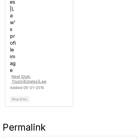
Neel Shah,
Trusts|Estates|Law
Added 05-01-2015
Blog Entry
Permalink