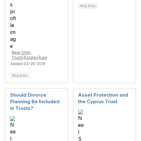
Blog Entry
Neel Shah,
Trusts|Estates|Law
Added 03-25-2015
Blog Entry
Should Divorce
Asset Protection and
Planning Be Included
the Cyprus Trust
in Trusts?