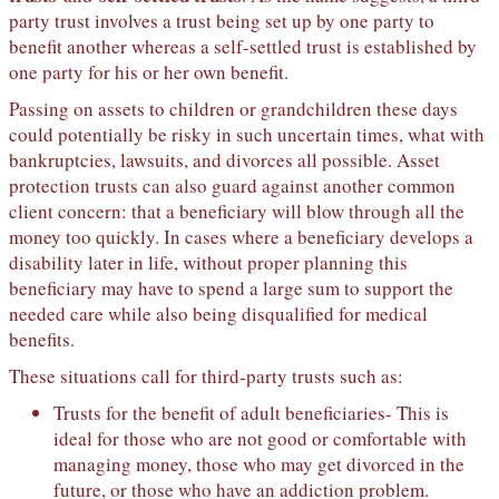
party trust involves a trust being set up by one party to
benefit another whereas a self-settled trust is established by
one party for his or her own benefit.
Passing on assets to children or grandchildren these days
could potentially be risky in such uncertain times, what with
bankruptcies, lawsuits, and divorces all possible. Asset
protection trusts can also guard against another common
client concern: that a beneficiary will blow through all the
money too quickly. In cases where a beneficiary develops a
disability later in life, without proper planning this
beneficiary may have to spend a large sum to support the
needed care while also being disqualified for medical
benefits.
These situations call for third-party trusts such as:
Trusts for the benefit of adult beneficiaries- This is
ideal for those who are not good or comfortable with
managing money, those who may get divorced in the
future, or those who have an addiction problem.