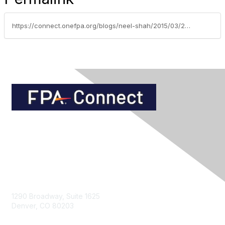
https://connect.onefpa.org/blogs/neel-shah/2015/03/27/should-i-convert-my-s-corporation-to-an-llc
Contact Us
1290 Broadway, Suite 1625
Denver, CO 80203