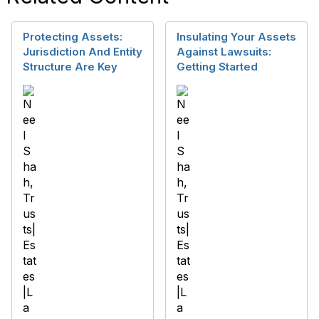
Protecting Assets:
Insulating Your Assets
Jurisdiction And Entity
Against Lawsuits:
Structure Are Key
Getting Started