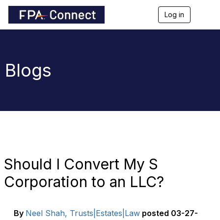
Log in
T
o
g
g
l
e
Blogs
n
a
v
i
g
a
t
i
o
n
Should I Convert My S
Corporation to an LLC?
By
Neel Shah, Trusts|Estates|Law
posted
03-27-