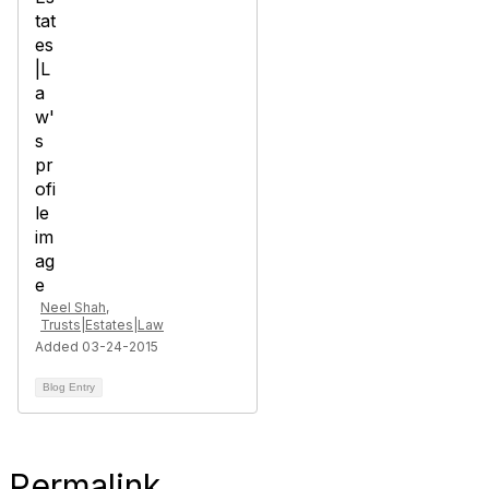
Neel Shah,
Trusts|Estates|Law
Added 03-24-2015
Blog Entry
Permalink