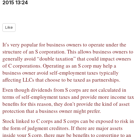
2015 13:24
Like
It’s very popular for business owners to operate under the
structure of an S corporation. This allows business owners to
generally avoid “double taxation” that could impact owners
of C corporations. Operating as an S corp may help a
business owner avoid self-employment taxes typically
affecting LLCs that choose to be taxed as partnerships.
Even though dividends from S corps are not calculated in
terms of self-employment taxes and provide more income tax
benefits for this reason, they don’t provide the kind of asset
protection that a business owner might prefer.
Stock linked to C corps and S corps can be exposed to risk in
the form of judgment creditors. If there are major assets
inside your S corp, there may be benefits to converting to an