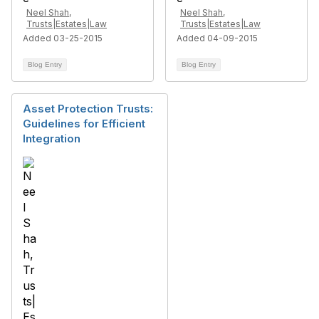
Neel Shah,
Neel Shah,
Trusts|Estates|Law
Trusts|Estates|Law
Added 03-25-2015
Added 04-09-2015
Blog Entry
Blog Entry
Asset Protection Trusts:
Guidelines for Efficient
Integration