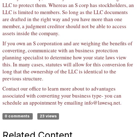
LLC to protect them. Whereas an S corp has stockholders, an
LLC is limited to members. So long as the LLC documents
are drafted in the right way and you have more than one
member, a judgment creditor should not be able to access
assets inside the company.
If you own an S corporation and are weighing the benefits of
converting, communicate with an business protection
planning specialist to determine how your state laws view
this. In many cases, statutes will allow for this conversion for
long that the ownership of the LLC is identical to the
previous structure.
Contact our office to learn more about to advantages
associated with converting your business type- you can
schedule an appointment by emailing
info@lawesq.net
.
0 comments
23 views
Related Content