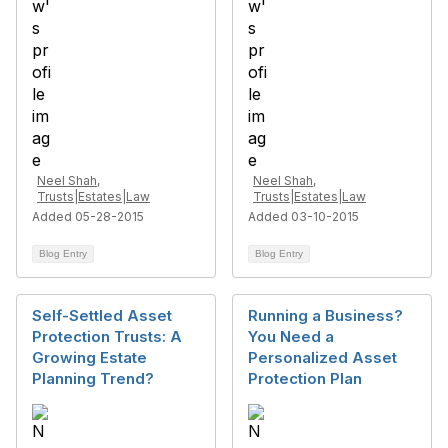
Neel Shah,
Neel Shah,
Trusts|Estates|Law
Trusts|Estates|Law
Added 05-28-2015
Added 03-10-2015
Blog Entry
Blog Entry
Self-Settled Asset
Running a Business?
Protection Trusts: A
You Need a
Growing Estate
Personalized Asset
Planning Trend?
Protection Plan