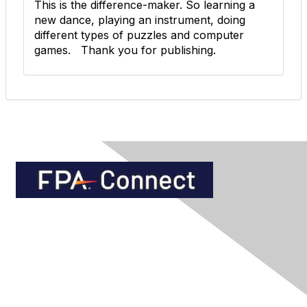
This is the difference-maker. So learning a
new dance, playing an instrument, doing
different types of puzzles and computer
games. Thank you for publishing.
Contact Us