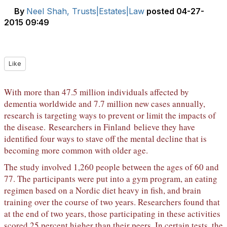
By
Neel Shah, Trusts|Estates|Law
posted
04-27-
2015 09:49
Like
With more than 47.5 million individuals affected by
dementia worldwide and 7.7 million new cases annually,
research is targeting ways to prevent or limit the impacts of
the disease.
Researchers in Finland
believe they have
identified four ways to stave off the mental decline that is
becoming more common with older age.
The study involved 1,260 people between the ages of 60 and
77. The participants were put into a gym program, an eating
regimen based on a Nordic diet heavy in fish, and brain
training over the course of two years. Researchers found that
at the end of two years, those participating in these activities
scored 25 percent higher than their peers. In certain tests, the