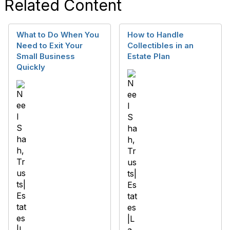
Related Content
What to Do When You
How to Handle
Need to Exit Your
Collectibles in an
Small Business
Estate Plan
Quickly