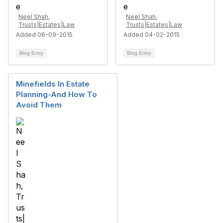
Neel Shah,
Neel Shah,
Trusts|Estates|Law
Trusts|Estates|Law
Added 06-09-2015
Added 04-02-2015
Blog Entry
Blog Entry
Minefields In Estate
Planning-And How To
Avoid Them