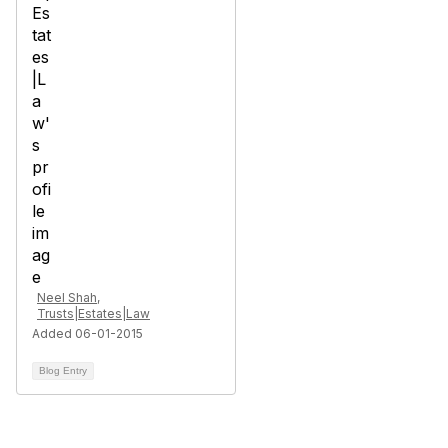
Neel Shah,
Trusts|Estates|Law
Added 06-01-2015
Blog Entry