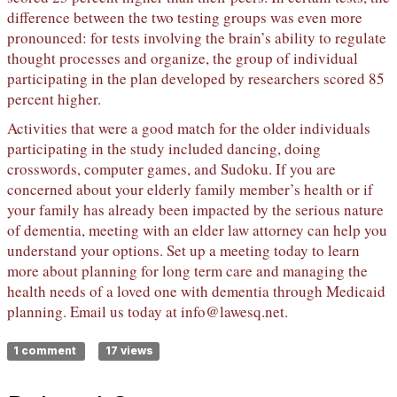
difference between the two testing groups was even more
pronounced: for tests involving the brain’s ability to regulate
thought processes and organize, the group of individual
participating in the plan developed by researchers scored 85
percent higher.
Activities that were a good match for the older individuals
participating in the study included dancing, doing
crosswords, computer games, and Sudoku. If you are
concerned about your elderly family member’s health or if
your family has already been impacted by the serious nature
of dementia, meeting with an elder law attorney can help you
understand your options. Set up a meeting today to learn
more about planning for long term care and managing the
health needs of a loved one with dementia through Medicaid
planning. Email us today at
info@lawesq.net
.
1 comment
17 views