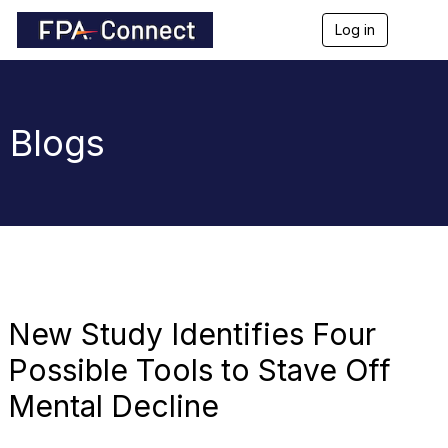
Log in
T
o
g
g
l
e
Blogs
n
a
v
i
g
a
t
i
o
n
New Study Identifies Four
Possible Tools to Stave Off
Mental Decline