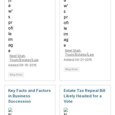
Neel Shah,
Trusts|Estates|Law
Neel Shah,
Added 04-21-2015
Trusts|Estates|Law
Added 06-15-2015
Blog Entry
Blog Entry
Key Facts and Factors
Estate Tax Repeal Bill
in Business
Likely Headed for a
Succession
Vote