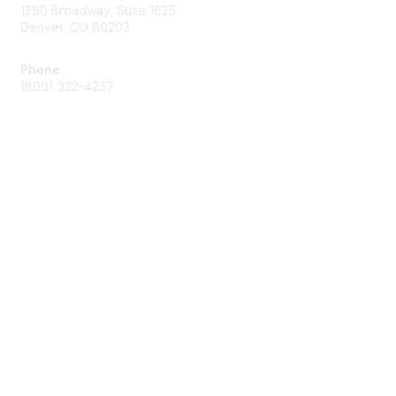
1290 Broadway, Suite 1625
Denver, CO 80203
Phone
(800) 322-4237
Membership
Join
Benefits
Privacy & Terms
About Us
Code of Conduct