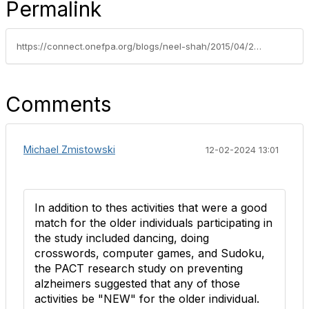
Permalink
https://connect.onefpa.org/blogs/neel-shah/2015/04/27/new-study-identifies-four-possible-tools-to-stave-off-mental-decline
Comments
Michael Zmistowski
12-02-2024 13:01
In addition to thes activities that were a good
match for the older individuals participating in
the study included dancing, doing
crosswords, computer games, and Sudoku,
the PACT research study on preventing
alzheimers suggested that any of those
activities be "NEW" for the older individual.