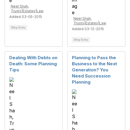
Neel Shah,
Trusts|Estates|Law
Added 03-05-2015
Neel Shah,
Trusts|Estates|Law
Blog Entry
Added 03-12-2015
Blog Entry
Dealing With Debts on
Planning to Pass the
Death: Some Planning
Business to the Next
Tips
Generation? You
Need Succession
Planning