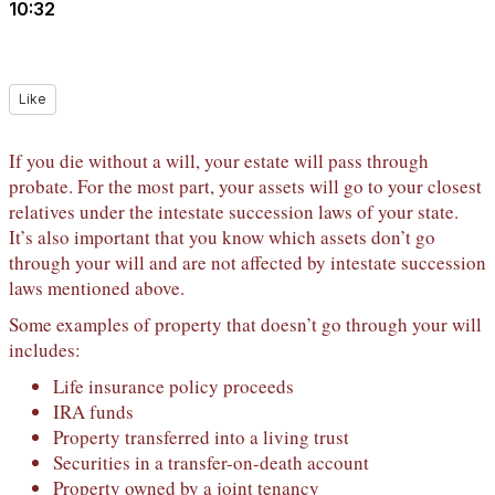
10:32
Like
If you die without a will, your estate will pass through
probate. For the most part, your assets will go to your closest
relatives under the intestate succession laws of your state.
It’s also important that you know which assets don’t go
through your will and are not affected by intestate succession
laws mentioned above.
Some examples of property that doesn’t go through your will
includes:
Life insurance policy proceeds
IRA funds
Property transferred into a living trust
Securities in a transfer-on-death account
Property owned by a joint tenancy