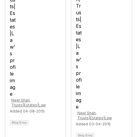
Neel Shah,
Trusts|Estates|Law
Added 04-08-2015
Neel Shah,
Trusts|Estates|Law
Blog Entry
Added 03-04-2015
Blog Entry