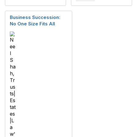
Business Succession:
No One Size Fits All