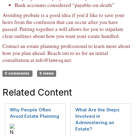
Bank accounts considered “payable-on-death”
Avoiding probate is a good idea if you’d like to save your
heirs from the confusion that can occur after you have
passed. Putting together a will allows for you to stipulate
clear outlines about how you want your estate handled.
Contact an estate planning professional to learn more about
how you plan ahead. Reach out to us for an initial
consultation at
info@lawesq.net
.
0 comments
5 views
Related Content
Why People Often
What Are the Steps
Avoid Estate Planning
Involved in
Administering an
Estate?