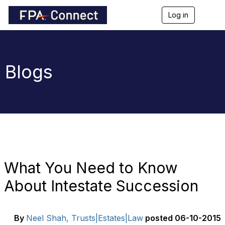
Log in
T
o
g
g
l
e
Blogs
n
a
v
i
g
a
t
i
o
n
What You Need to Know
About Intestate Succession
By
Neel Shah, Trusts|Estates|Law
posted
06-10-2015