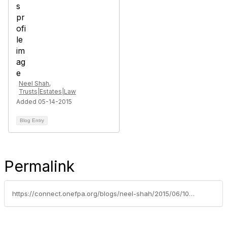
Neel Shah,
Trusts|Estates|Law
Added 05-14-2015
Blog Entry
Permalink
https://connect.onefpa.org/blogs/neel-shah/2015/06/10/what-you-need-to-know-about-intestate-succession