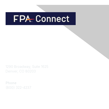
Contact Us
1290 Broadway, Suite 1625
Denver, CO 80203
Phone
(800) 322-4237