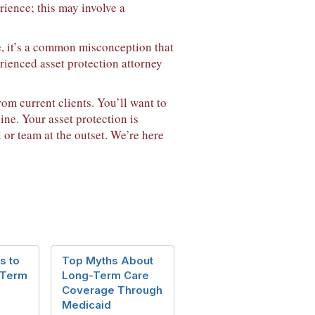
rience; this may involve a
e, it’s a common misconception that
erienced asset protection attorney
om current clients. You’ll want to
ine. Your asset protection is
 or team at the outset. We’re here
s to
Top Myths About
 Term
Long-Term Care
Coverage Through
Medicaid