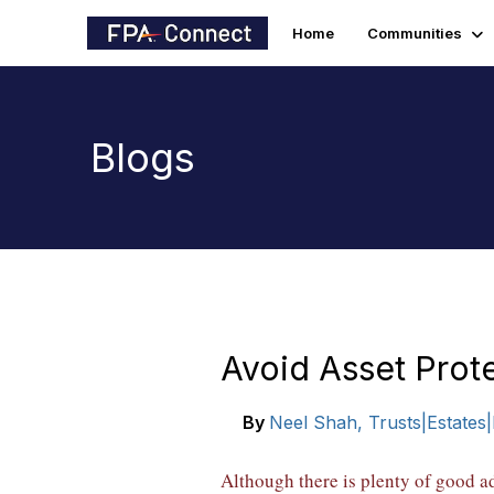
Home
Communities
Blogs
Avoid Asset Prot
By
Neel Shah, Trusts|Estates
Although there is plenty of good a