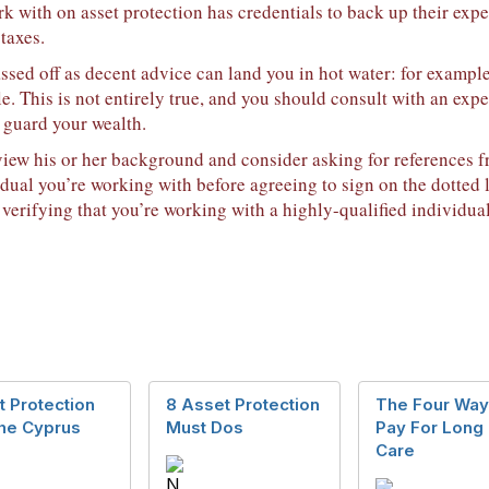
 with on asset protection has credentials to back up their expe
 taxes.
ssed off as decent advice can land you in hot water: for exampl
e. This is not entirely true, and you should consult with an exp
 guard your wealth.
iew his or her background and consider asking for references fr
idual you’re working with before agreeing to sign on the dotted l
 verifying that you’re working with a highly-qualified individual
 Protection
8 Asset Protection
The Four Way
the Cyprus
Must Dos
Pay For Long
Care