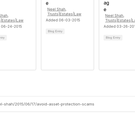
Neel Shah,
Trusts|Estates|Law
Shah,
Neel Shah,
Added 06-03-2015
s|Estates|Law
Trusts|Estates|
 06-24-2015
Added 03-26-20
Blog Entry
ntry
Blog Entry
eel-shah/2015/06/17/avoid-asset-protection-scams