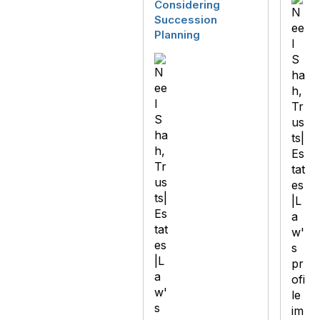
Considering
Succession
Planning