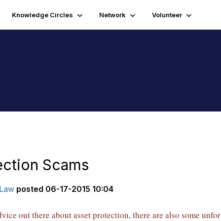
Knowledge Circles
Network
Volunteer
ection Scams
|Law
posted
06-17-2015 10:04
dvice out there about asset protection, there are also some unf