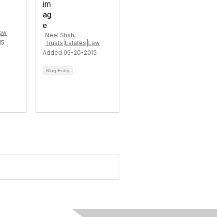
Law
Neel Shah,
15
Trusts|Estates|Law
Added 05-20-2015
Blog Entry