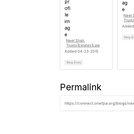
Neel 
Trust
Added
Blog E
Neel Shah,
Trusts|Estates|Law
Added 04-23-2015
Blog Entry
Permalink
https://connect.onefpa.org/blogs/n