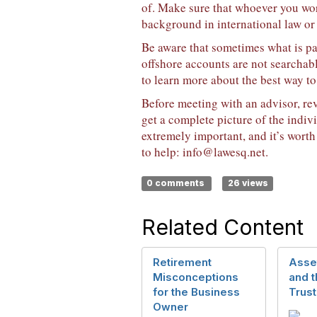
of. Make sure that whoever you work
background in international law or
Be aware that sometimes what is pa
offshore accounts are not searchabl
to learn more about the best way to
Before meeting with an advisor, rev
get a complete picture of the indiv
extremely important, and it’s worth
to help:
info@lawesq.net
.
0 comments
26 views
Related Content
Retirement
Asset
Misconceptions
and 
for the Business
Trust
Owner