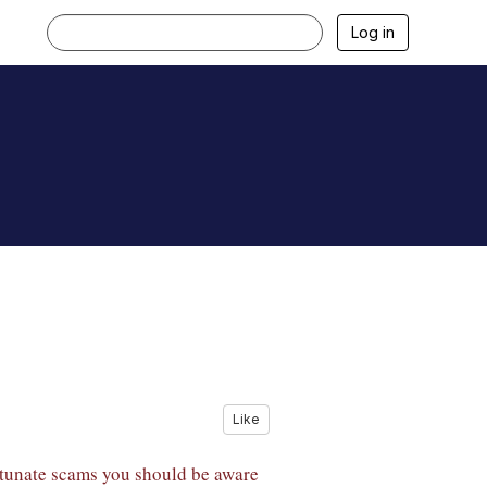
Log in
Like
ortunate scams you should be aware