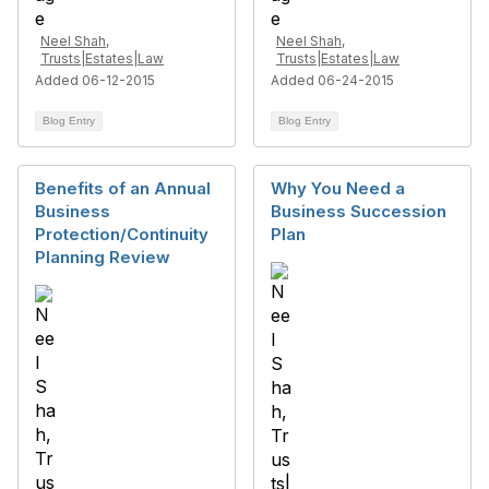
Neel Shah,
Neel Shah,
Trusts|Estates|Law
Trusts|Estates|Law
Added 06-12-2015
Added 06-24-2015
Blog Entry
Blog Entry
Benefits of an Annual
Why You Need a
Business
Business Succession
Protection/Continuity
Plan
Planning Review