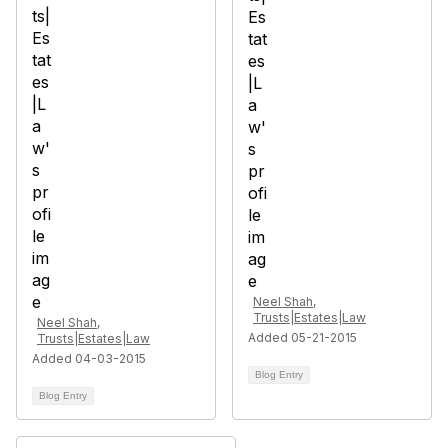
Neel Shah,
Trusts|Estates|Law
Neel Shah,
Added 05-21-2015
Trusts|Estates|Law
Added 04-03-2015
Blog Entry
Blog Entry