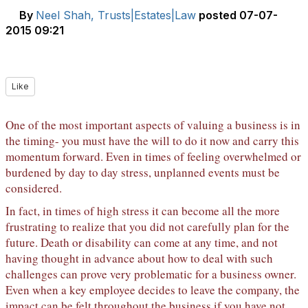
By
Neel Shah, Trusts|Estates|Law
posted
07-07-
2015 09:21
Like
One of the most important aspects of valuing a business is in
the timing- you must have the will to do it now and carry this
momentum forward. Even in times of feeling overwhelmed or
burdened by day to day stress, unplanned events must be
considered.
In fact, in times of high stress it can become all the more
frustrating to realize that you did not carefully plan for the
future. Death or disability can come at any time, and not
having thought in advance about how to deal with such
challenges can prove very problematic for a business owner.
Even when a key employee decides to leave the company, the
impact can be felt throughout the business if you have not