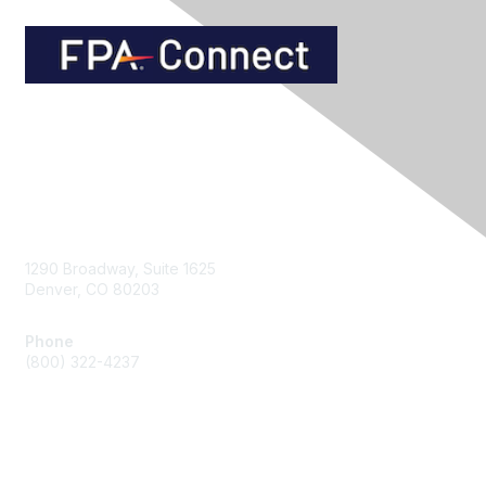
Contact Us
1290 Broadway, Suite 1625
Denver, CO 80203
Phone
(800) 322-4237
Membership