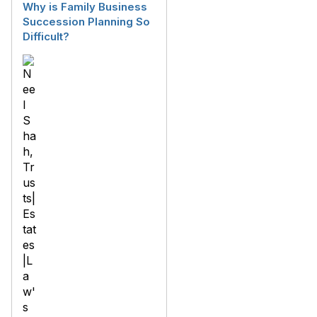
Why is Family Business
Succession Planning So
Difficult?