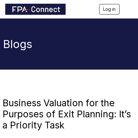
Log in
T
o
g
g
l
e
Blogs
n
a
v
i
g
a
t
i
o
n
Business Valuation for the
Purposes of Exit Planning: It’s
a Priority Task