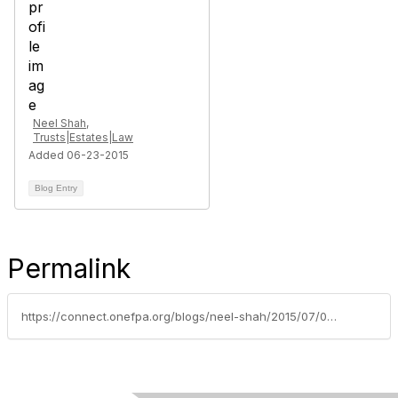
Neel Shah,
Trusts|Estates|Law
Added 06-23-2015
Blog Entry
Permalink
https://connect.onefpa.org/blogs/neel-shah/2015/07/07/business-valuation-for-the-purposes-of-exit-planning-its-a-priority-task