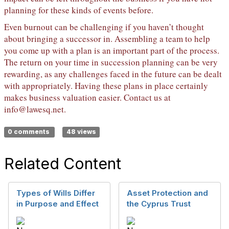
planning for these kinds of events before.
Even burnout can be challenging if you haven’t thought
about bringing a successor in. Assembling a team to help
you come up with a plan is an important part of the process.
The return on your time in succession planning can be very
rewarding, as any challenges faced in the future can be dealt
with appropriately. Having these plans in place certainly
makes business valuation easier. Contact us at
info@lawesq.net
.
0 comments
48 views
Related Content
Types of Wills Differ
Asset Protection and
in Purpose and Effect
the Cyprus Trust