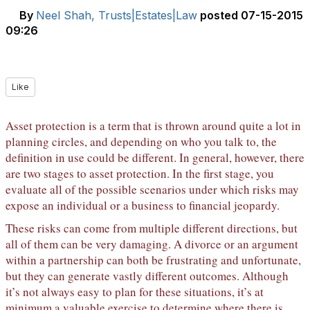
By
Neel Shah, Trusts|Estates|Law
posted
07-15-2015
09:26
Like
Asset protection is a term that is thrown around quite a lot in
planning circles, and depending on who you talk to, the
definition in use could be different. In general, however, there
are two stages to asset protection. In the first stage, you
evaluate all of the possible scenarios under which risks may
expose an individual or a business to financial jeopardy.
These risks can come from multiple different directions, but
all of them can be very damaging. A divorce or an argument
within a partnership can both be frustrating and unfortunate,
but they can generate vastly different outcomes. Although
it’s not always easy to plan for these situations, it’s at
minimum a valuable exercise to determine where there is