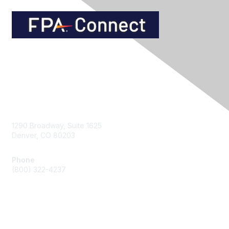
Contact Us
1290 Broadway, Suite 1625
Denver, CO 80203
Phone
(800) 322-4237
Membership