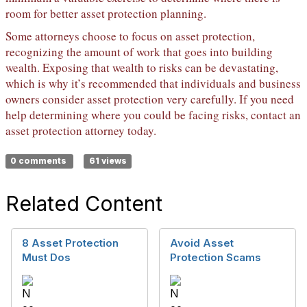
room for better asset protection planning.
Some attorneys choose to focus on asset protection,
recognizing the amount of work that goes into building
wealth. Exposing that wealth to risks can be devastating,
which is why it’s recommended that individuals and business
owners consider asset protection very carefully. If you need
help determining where you could be facing risks, contact an
asset protection attorney today.
0 comments
61 views
Related Content
8 Asset Protection
Avoid Asset
Must Dos
Protection Scams