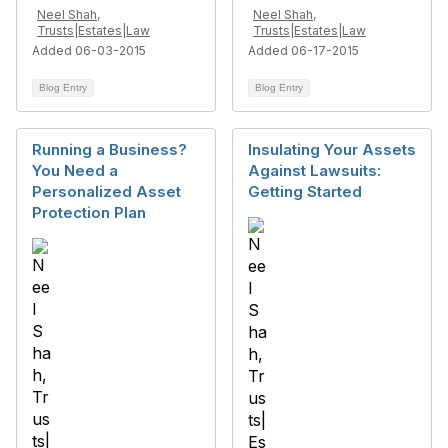
Neel Shah,
Neel Shah,
Trusts|Estates|Law
Trusts|Estates|Law
Added 06-03-2015
Added 06-17-2015
Blog Entry
Blog Entry
Running a Business?
Insulating Your Assets
You Need a
Against Lawsuits:
Personalized Asset
Getting Started
Protection Plan