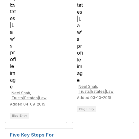
Neel Shah,
Trusts|Estates|Law
Neel Shah,
Added 03-10-2015
Trusts|Estates|Law
Added 04-09-2015
Blog Entry
Blog Entry
Five Key Steps For