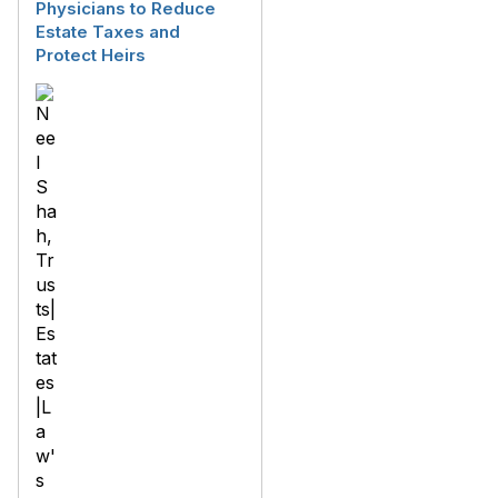
Physicians to Reduce
Estate Taxes and
Protect Heirs