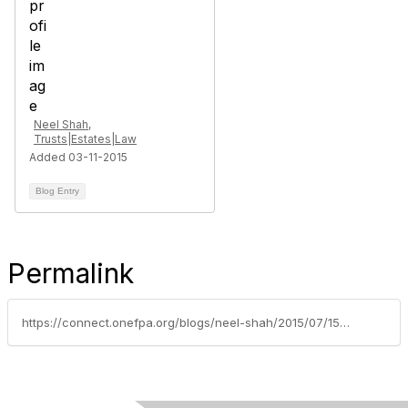
Neel Shah,
Trusts|Estates|Law
Added 03-11-2015
Blog Entry
Permalink
https://connect.onefpa.org/blogs/neel-shah/2015/07/15/using-asset-protection-to-prevent-problems-in-the-future