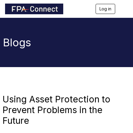
Log in
T
o
g
g
l
e
Blogs
n
a
v
i
g
a
t
i
o
n
Using Asset Protection to
Prevent Problems in the
Future