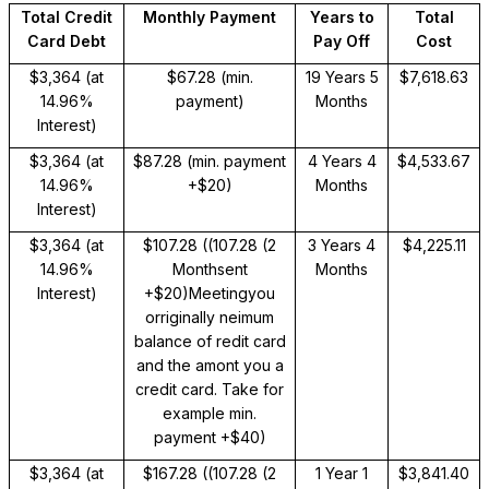
Total Credit
Monthly Payment
Years to
Total
Card Debt
Pay Off
Cost
$3,364 (at
$67.28 (min.
19 Years 5
$7,618.63
14.96%
payment)
Months
Interest)
$3,364 (at
$87.28 (min. payment
4 Years 4
$4,533.67
14.96%
+$20)
Months
Interest)
$3,364 (at
$107.28 (
(107.28 (2
3 Years 4
$4,225.11
14.96%
Monthsent
Months
Interest)
+$20)Meetingyou
orriginally neimum
balance of redit card
and the amont you a
credit card. Take for
example
min.
payment +$40)
$3,364 (at
$167.28 (
(107.28 (2
1 Year 1
$3,841.40