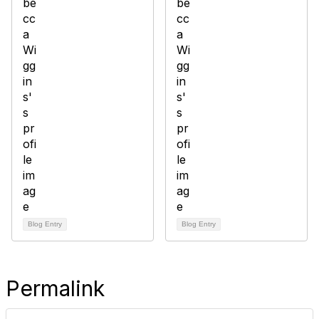
Blog Entry
Blog Entry
Permalink