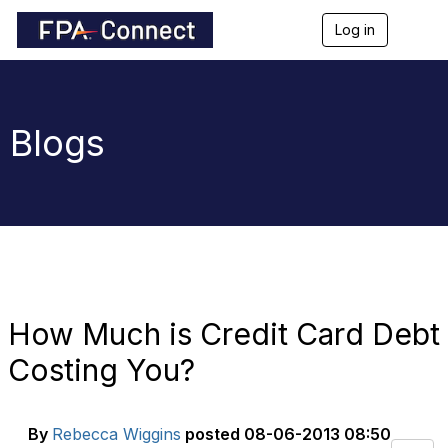
Log in
T
o
g
g
l
e
Blogs
n
a
v
i
g
a
t
i
o
n
How Much is Credit Card Debt
Costing You?
By
Rebecca Wiggins
posted
08-06-2013 08:50