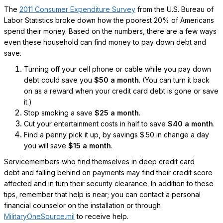
The
2011 Consumer Expenditure Survey
from the U.S. Bureau of
Labor Statistics broke down how the poorest 20% of Americans
spend their money. Based on the numbers, there are a few ways
even these household can find money to pay down debt and
save.
Turning off your cell phone or cable while you pay down
debt could save you
$50 a month
. (You can turn it back
on as a reward when your credit card debt is gone or save
it.)
Stop smoking a save
$25 a month
.
Cut your entertainment costs in half to save
$40 a month
.
Find a penny pick it up, by savings $.50 in change a day
you will save
$15 a month
.
Servicemembers who find themselves in deep credit card
debt and falling behind on payments may find their credit score
affected and in turn their security clearance. In addition to these
tips, remember that help is near; you can contact a personal
financial counselor on the installation or through
MilitaryOneSource.mil
to receive help.