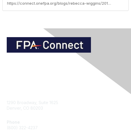
https://connect.onefpa.org/blogs/rebecca-wiggins/2013/08/06/how-much-is-credit-card-debt-costing-you
Contact Us
1290 Broadway, Suite 1625
Denver, CO 80203
Phone
(800) 322-4237