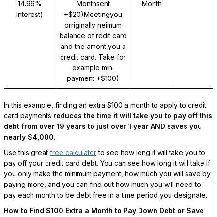
14.96%
Monthsent
Month
Interest)
+$20)Meetingyou
orriginally neimum
balance of redit card
and the amont you a
credit card. Take for
example
min.
payment +$100)
In this example, finding an extra $100 a month to apply to credit
card payments
reduces the time it will take you to pay off this
debt from over 19 years to just over 1 year AND saves you
nearly $4,000
.
Use this great
free calculator
to see how long it will take you to
pay off your credit card debt. You can see how long it will take if
you only make the minimum payment, how much you will save by
paying more, and you can find out how much you will need to
pay each month to be debt free in a time period you designate.
How to Find $100 Extra a Month to Pay Down Debt or Save