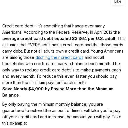
Like
Credit card debt – it’s something that hangs over many
Americans. According to the Federal Reserve, in April 2013
the
average credit card debt equaled $3,364 per U.S. adult
. This
assumes that EVERY adult has a credit card and that those cards
carry debt. But not all adults own a credit card. Young Americans
are among those
ditching their credit cards
and not all
households with credit cards carry a balance each month. The
only way to reduce credit card debt is to make payments each
and every month. To reduce this even faster you should pay
more than the minimum payment each month.
Save Nearly $4,000 by Paying More than the Minimum
Balance
By only paying the minimum monthly balance, you are
guaranteed to extend the amount of time it will take you to pay
off your credit card and increase the amount you will pay. Take
this example: