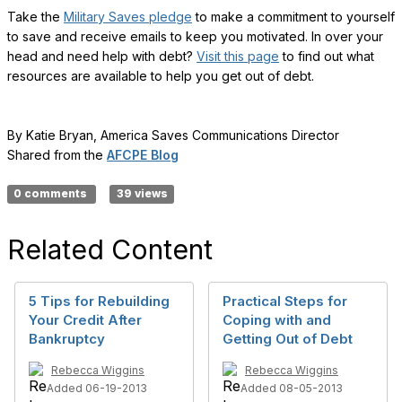
Take the
Military Saves pledge
to make a commitment to yourself
to save and receive emails to keep you motivated. In over your
head and need help with debt?
Visit this page
to find out what
resources are available to help you get out of debt.
By Katie Bryan, America Saves Communications Director
Shared from the
AFCPE Blog
0 comments
39 views
Related Content
5 Tips for Rebuilding
Practical Steps for
Your Credit After
Coping with and
Bankruptcy
Getting Out of Debt
Rebecca Wiggins
Rebecca Wiggins
Added 06-19-2013
Added 08-05-2013