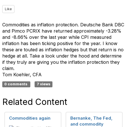
Like
Commodities as inflation protection. Deutsche Bank DBC
and Pimco PCRIX have returned approximately -3.28%
and -8.66% over the last year while CPI measured
inflation has been ticking positive for the year. I know
these are touted as inflation hedges but that return is no
hedge at all. Take a look under the hood and determine
if they truly are giving you the inflation protection they
claim.
Tom Koehler, CFA
0 comments
7 views
Related Content
Commodities again
Bernanke, The Fed,
and commodity