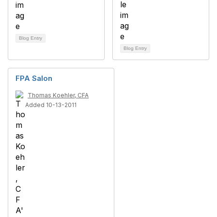
Blog Entry
Blog Entry
FPA Salon
Thomas Koehler, CFA
Added 10-13-2011