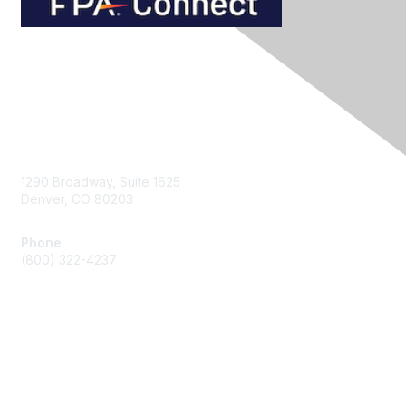
Contact Us
1290 Broadway, Suite 1625
Denver, CO 80203
Phone
(800) 322-4237
Membership
Join
Benefits