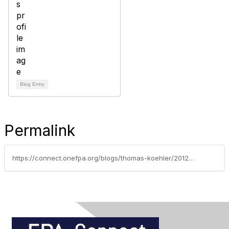
Blog Entry
Permalink
https://connect.onefpa.org/blogs/thomas-koehler/2012/03/26/inflation-protection