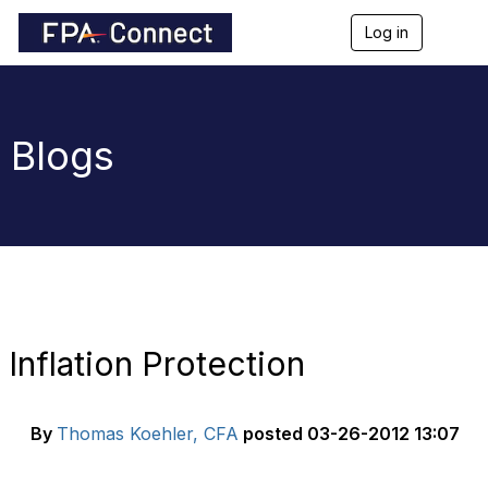
Log in
T
o
g
g
l
e
Blogs
n
a
v
i
g
a
t
i
o
n
Inflation Protection
By
Thomas Koehler, CFA
posted
03-26-2012 13:07