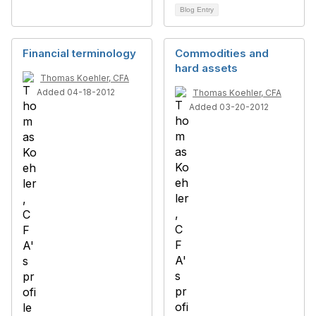
Blog Entry
Financial terminology
Commodities and
hard assets
Thomas Koehler, CFA
Added 04-18-2012
Thomas Koehler, CFA
Added 03-20-2012