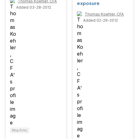
Thomas Koehler, CFA
exposure
Added 03-28-2012
Thomas Koehler, CFA
Added 02-29-2012
Blog Entry