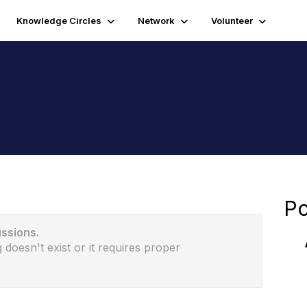
Knowledge Circles
Network
Volunteer
Po
ussions.
 doesn't exist or it requires proper