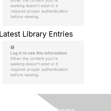
Either the content you're
seeking doesn't exist or it
requires proper authentication
before viewing.
Latest Library Entries
Log in to see this information
Either the content you're
seeking doesn't exist or it
requires proper authentication
before viewing.
Privacy & Terms