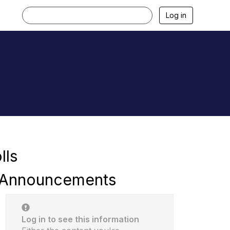
Log in
lls
Announcements
Log in to see this information