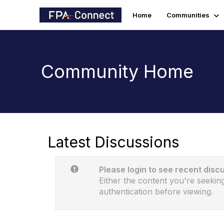
Home
Communities
Community Home
Latest Discussions
Please login to see recent disc
Either the content you're seeking
authentication before viewing.