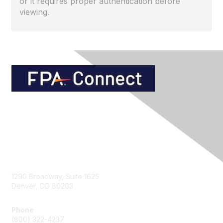
or it requires proper authentication before
viewing.
Contact Us
1290 Broadway, Suite 1625
Denver, CO 80203
Phone
(800) 322-4237