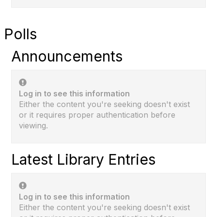
Polls
Announcements
Log in to see this information
Either the content you're seeking doesn't exist
or it requires proper authentication before
viewing.
Latest Library Entries
Log in to see this information
Either the content you're seeking doesn't exist