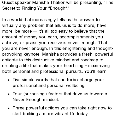
Guest speaker Manisha Thakor will be presenting, "The
Secret to Finding Your “Enough”."
In a world that increasingly tells us the answer to
virtually any problem that ails us is to do more, have
more, be more — it’s all too easy to believe that the
amount of money you earn, accomplishments you
achieve, or praise you receive is never enough. That
you are never enough. In this enlightening and thought-
provoking keynote, Manisha provides a fresh, powerful
antidote to this destructive mindset and roadmap to
creating a life that makes your heart sing – maximizing
both personal and professional pursuits. You’ll learn.
Five simple words that can turbo-charge your
professional and personal wellbeing.
Four (surprising!) factors that drive us toward a
Never Enough mindset.
Three powerful actions you can take right now to
start building a more vibrant life today.