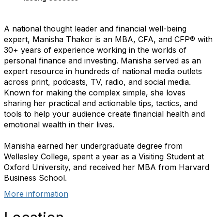
A national thought leader and financial well-being
expert, Manisha Thakor is an MBA, CFA, and CFP® with
30+ years of experience working in the worlds of
personal finance and investing. Manisha served as an
expert resource in hundreds of national media outlets
across print, podcasts, TV, radio, and social media.
Known for making the complex simple, she loves
sharing her practical and actionable tips, tactics, and
tools to help your audience create financial health and
emotional wealth in their lives.
Manisha earned her undergraduate degree from
Wellesley College, spent a year as a Visiting Student at
Oxford University, and received her MBA from Harvard
Business School.
More information