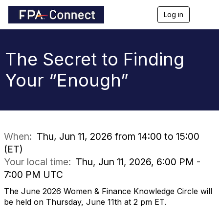
Log in
T
o
g
g
l
The Secret to Finding
e
n
Your “Enough”
a
v
i
g
a
t
i
When:
Thu, Jun 11, 2026 from 14:00 to 15:00
o
(ET)
n
Your local time:
Thu, Jun 11, 2026, 6:00 PM -
7:00 PM UTC
The June 2026 Women & Finance Knowledge Circle will
be held on Thursday, June 11th at 2 pm ET.