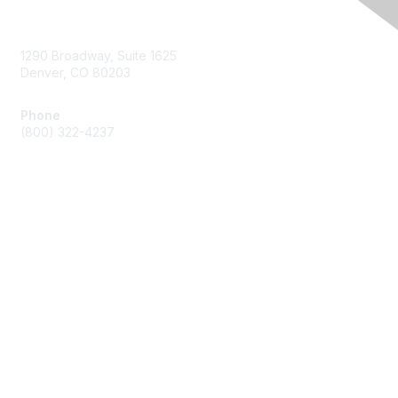
Contact Us
1290 Broadway, Suite 1625
Denver, CO 80203
Phone
(800) 322-4237
Membership
Join
Benefits
Privacy & Terms