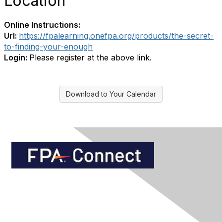
Location
Online Instructions:
Url:
https://fpalearning.onefpa.org/products/the-secret-
to-finding-your-enough
Login:
Please register at the above link.
Download to Your Calendar