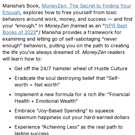
Manisha’s Book,
MoneyZen, The Secret to Finding Your
Enough
, explores how to free yourself from toxic
behaviors around work, money, and success — and find
your “enough.” In
MoneyZen (
named as an "
NPR Best
Books of 2023
"
)
Manisha provides a framework for
examining and letting go of self-sabotaging “never
enough” behaviors, putting you on the path to creating
the life you’ve always dreamed of.
MoneyZen
readers
will learn how to:
Get off the 24/7 hamster wheel of Hustle Culture
Eradicate the soul destroying belief that “Self-
worth = Net worth”
Implement a new formula for a rich life: “Financial
Health + Emotional Wealth”
Embrace “Joy-Based Spending” to squeeze
maximum happiness out your hard-earned dollars
Experience “Achieving Less” as the real path to
lasting success