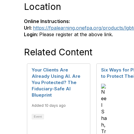
Location
Online Instructions:
Url:
https://fpalearning.onefpa.org/products/lgb
Login:
Please register at the above link.
Related Content
Your Clients Are
Six Ways for P
Already Using AI. Are
to Protect The
You Protected? The
Fiduciary-Safe AI
Blueprint
Added 10 days ago
Event