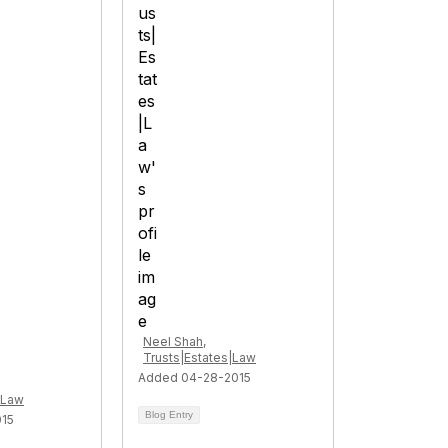
Neel Shah,
Trusts|Estates|Law
Added 04-28-2015
|Law
Blog Entry
015