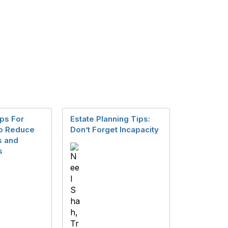
ps For
Estate Planning Tips:
to Reduce
Don’t Forget Incapacity
s and
s