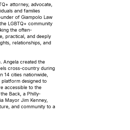
TQ+ attorney, advocate,
duals and families
 founder of Giampolo Law
d the LGBTQ+ community
king the often-
, practical, and deeply
ghts, relationships, and
. Angela created the
vels cross-country during
n 14 cities nationwide,
 platform designed to
e accessible to the
he Back, a Philly-
hia Mayor Jim Kenney,
lture, and community to a