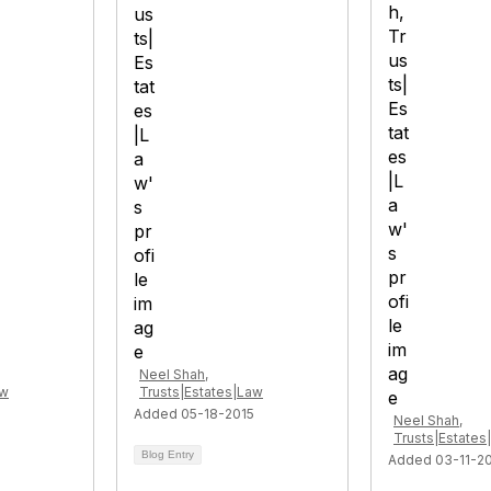
Neel Shah,
aw
Trusts|Estates|Law
Added 05-18-2015
Neel Shah,
Trusts|Estates
Blog Entry
Added 03-11-2