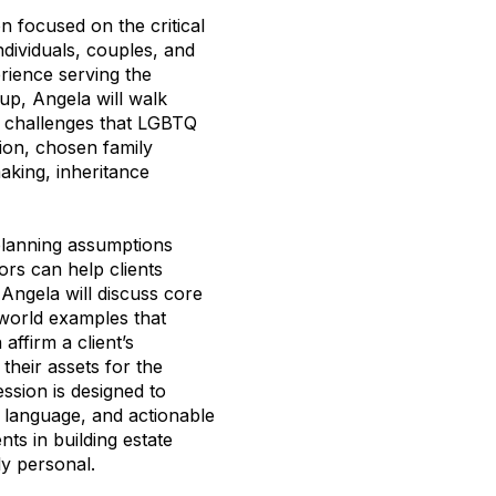
n focused on the critical
ndividuals, couples, and
rience serving the
, Angela will walk
g challenges that LGBTQ
tion, chosen family
aking, inheritance
 planning assumptions
ors can help clients
 Angela will discuss core
world examples that
ffirm a client’s
their assets for the
ssion is designed to
l language, and actionable
ts in building estate
ly personal.