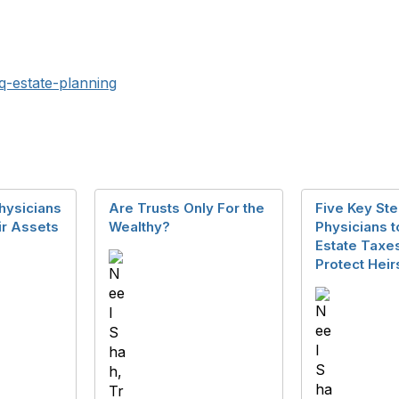
tq-estate-planning
hysicians
Are Trusts Only For the
Five Key Ste
ir Assets
Wealthy?
Physicians 
Estate Taxe
Protect Heir