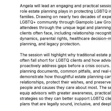
Angela will lead an engaging and practical sessio
role estate planning plays in protecting LGBTQ i
families. Drawing on nearly two decades of expe
LGBTQ+ community through Giampolo Law Group
attendees through the unique legal and plannin
clients often face, including relationship recogni
dynamics, parental rights, healthcare decision-m
planning, and legacy protection.
The session will highlight why traditional estate
often fall short for LGBTQ clients and how advis
proactively address gaps before a crisis occurs.
planning documents, common pitfalls, and real-
demonstrate how thoughtful estate planning can a
relationships, protect their wishes, and preserve 
people and causes they care about most. The se
equip advisors with greater awareness, practica
strategies so they can better support LGBTQ clien
plans that are legally sound, inclusive, and deep