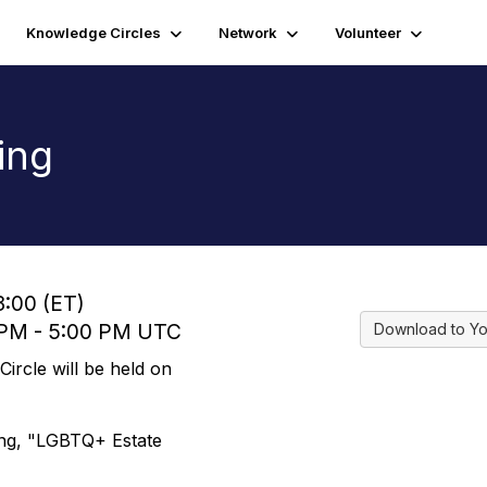
Knowledge Circles
Network
Volunteer
ing
3:00 (ET)
0 PM - 5:00 PM UTC
Download to Yo
rcle will be held on
ing, "LGBTQ+ Estate