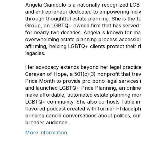
Angela Giampolo is a nationally recognized LGB
and entrepreneur dedicated to empowering indivi
through thoughtful estate planning. She is the
Group, an LGBTQ+ owned firm that has serve
for nearly two decades. Angela is known for ma
overwhelming estate planning process accessible
affirming, helping LGBTQ+ clients protect their ri
legacies.
Her advocacy extends beyond her legal practice
Caravan of Hope, a 501(c)(3) nonprofit that tra
Pride Month to provide pro bono legal services i
and launched LGBTQ+ Pride Planning, an online
make affordable, automated estate planning mor
LGBTQ+ community. She also co-hosts Table in t
flavored podcast created with former Philadelp
bringing candid conversations about politics, cu
broader audience.
More information