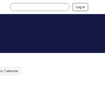
Log in
ur Calendar