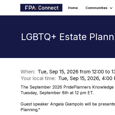
Home
Communities
LGBTQ+ Estate Plann
When:
Tue, Sep 15, 2026 from 12:00 to 1
Your local time:
Tue, Sep 15, 2026, 4:0
The September 2026 PridePlanners Knowledge Ci
Tuesday, September 8th at 12 pm ET.
Guest speaker Angela Giampolo will be present
Planning."