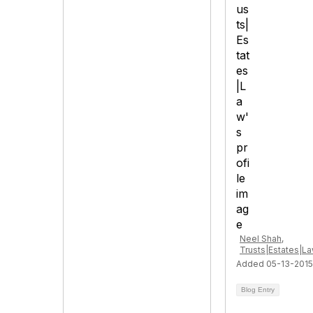
Neel Shah,
Trusts|Estates|L
Added 05-13-2015
Blog Entry