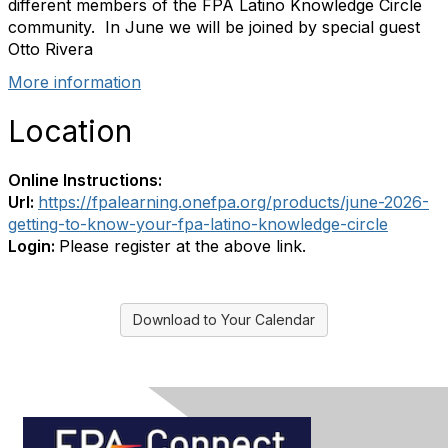
different members of the FPA Latino Knowledge Circle
community. In June we will be joined by special guest
Otto Rivera
More information
Location
Online Instructions:
Url:
https://fpalearning.onefpa.org/products/june-2026-
getting-to-know-your-fpa-latino-knowledge-circle
Login:
Please register at the above link.
Download to Your Calendar