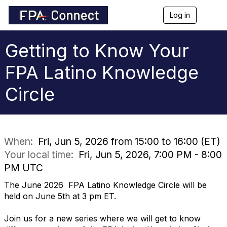
Log in
T
o
g
g
Getting to Know Your
l
e
FPA Latino Knowledge
n
a
Circle
v
i
g
a
t
i
When:
Fri, Jun 5, 2026 from 15:00 to 16:00 (ET)
o
Your local time:
Fri, Jun 5, 2026, 7:00 PM - 8:00
n
PM UTC
The June 2026 FPA Latino Knowledge Circle will be
held on June 5th at 3 pm ET.
Join us for a new series where we will get to know