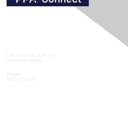
Contact Us
1290 Broadway, Suite 1625
Denver, CO 80203
Phone
(800) 322-4237
Membership
Join
Benefits