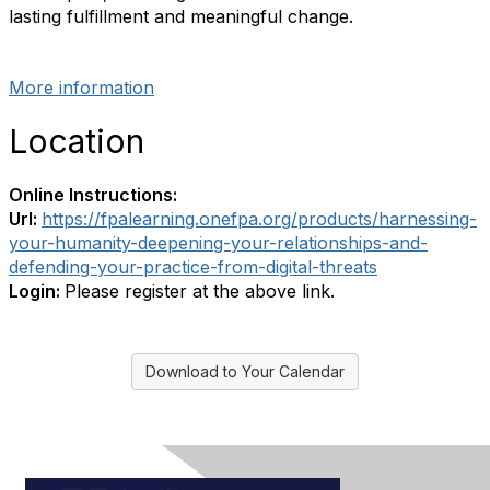
lasting fulfillment and meaningful change.
More information
Location
Online Instructions:
Url:
https://fpalearning.onefpa.org/products/harnessing-
your-humanity-deepening-your-relationships-and-
defending-your-practice-from-digital-threats
Login:
Please register at the above link.
Download to Your Calendar