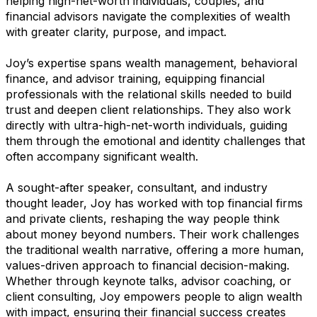
helping high-net-worth individuals, couples, and
financial advisors navigate the complexities of wealth
with greater clarity, purpose, and impact.
Joy’s expertise spans wealth management, behavioral
finance, and advisor training, equipping financial
professionals with the relational skills needed to build
trust and deepen client relationships. They also work
directly with ultra-high-net-worth individuals, guiding
them through the emotional and identity challenges that
often accompany significant wealth.
A sought-after speaker, consultant, and industry
thought leader, Joy has worked with top financial firms
and private clients, reshaping the way people think
about money beyond numbers. Their work challenges
the traditional wealth narrative, offering a more human,
values-driven approach to financial decision-making.
Whether through keynote talks, advisor coaching, or
client consulting, Joy empowers people to align wealth
with impact, ensuring their financial success creates