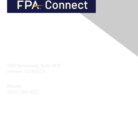
Contact Us
1290 Broadway, Suite 1625
Denver, CO 80203
Phone
(800) 322-4237
Membership
Join