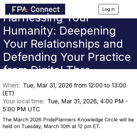
Log in
T
Harnessing Your
o
g
g
Humanity: Deepening
l
e
Your Relationships and
n
a
Defending Your Practice
v
i
g
from Digital Thre
a
t
i
When:
Tue, Mar 31, 2026 from 12:00 to 13:00
o
(ET)
n
Your local time:
Tue, Mar 31, 2026, 4:00 PM -
5:00 PM UTC
The March 2026 PridePlanners Knowledge Circle will be
held on Tuesday, March 10th at 12 pm ET.