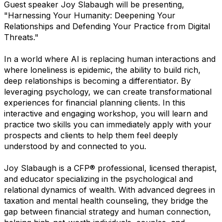
Guest speaker Joy Slabaugh will be presenting,
"Harnessing Your Humanity: Deepening Your
Relationships and Defending Your Practice from Digital
Threats."
In a world where AI is replacing human interactions and
where loneliness is epidemic, the ability to build rich,
deep relationships is becoming a differentiator. By
leveraging psychology, we can create transformational
experiences for financial planning clients. In this
interactive and engaging workshop, you will learn and
practice two skills you can immediately apply with your
prospects and clients to help them feel deeply
understood by and connected to you.
Joy Slabaugh is a CFP® professional, licensed therapist,
and educator specializing in the psychological and
relational dynamics of wealth. With advanced degrees in
taxation and mental health counseling, they bridge the
gap between financial strategy and human connection,