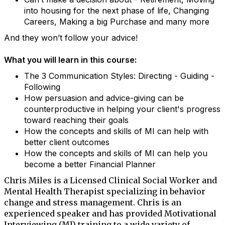
into housing for the next phase of life, Changing
Careers, Making a big Purchase and many more
And they won’t follow your advice!
What you will learn in this course:
The 3 Communication Styles: Directing - Guiding -
Following
How persuasion and advice-giving can be
counterproductive in helping your client's progress
toward reaching their goals
How the concepts and skills of MI can help with
better client outcomes
How the concepts and skills of MI can help you
become a better Financial Planner
Chris Miles is a Licensed Clinical Social Worker and
Mental Health Therapist specializing in behavior
change and stress management. Chris is an
experienced speaker and has provided Motivational
Interviewing (MI) training to a wide variety of