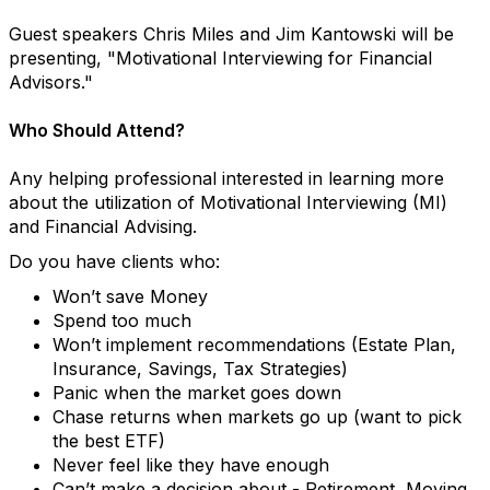
Guest speakers Chris Miles and Jim Kantowski will be
presenting, "Motivational Interviewing for Financial
Advisors."
Who Should Attend?
Any helping professional interested in learning more
about the utilization of Motivational Interviewing (MI)
and Financial Advising.
Do you have clients who:
Won’t save Money
Spend too much
Won’t implement recommendations (Estate Plan,
Insurance, Savings, Tax Strategies)
Panic when the market goes down
Chase returns when markets go up (want to pick
the best ETF)
Never feel like they have enough
Can’t make a decision about - Retirement, Moving