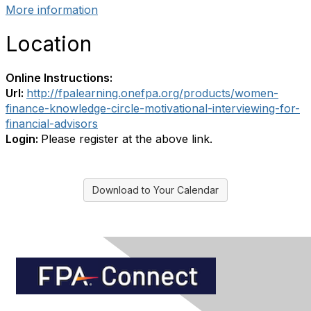
More information
Location
Online Instructions:
Url:
http://fpalearning.onefpa.org/products/women-
finance-knowledge-circle-motivational-interviewing-for-
financial-advisors
Login:
Please register at the above link.
Download to Your Calendar