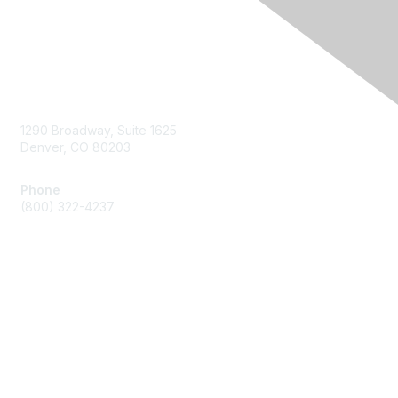
Contact Us
1290 Broadway, Suite 1625
Denver, CO 80203
Phone
(800) 322-4237
Membership
Join
Benefits