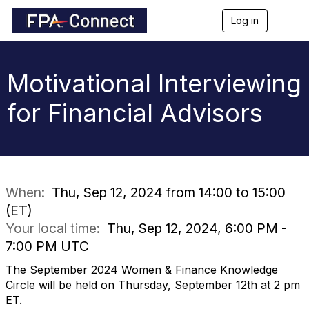
Log in
T
o
g
g
l
Motivational Interviewing
e
n
for Financial Advisors
a
v
i
g
a
t
i
When:
Thu, Sep 12, 2024 from 14:00 to 15:00
o
(ET)
n
Your local time:
Thu, Sep 12, 2024, 6:00 PM -
7:00 PM UTC
The September 2024 Women & Finance Knowledge
Circle will be held on Thursday, September 12th at 2 pm
ET.