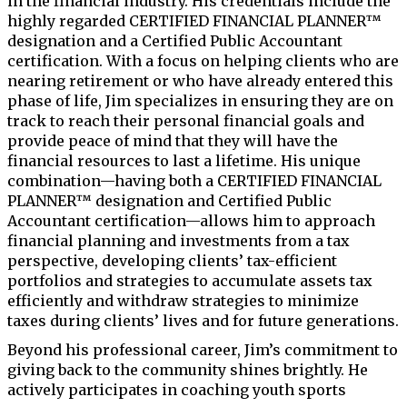
in the financial industry. His credentials include the
highly regarded CERTIFIED FINANCIAL PLANNER™
designation and a Certified Public Accountant
certification. With a focus on helping clients who are
nearing retirement or who have already entered this
phase of life, Jim specializes in ensuring they are on
track to reach their personal financial goals and
provide peace of mind that they will have the
financial resources to last a lifetime. His unique
combination—having both a CERTIFIED FINANCIAL
PLANNER™ designation and Certified Public
Accountant certification—allows him to approach
financial planning and investments from a tax
perspective, developing clients’ tax-efficient
portfolios and strategies to accumulate assets tax
efficiently and withdraw strategies to minimize
taxes during clients’ lives and for future generations.
Beyond his professional career, Jim’s commitment to
giving back to the community shines brightly. He
actively participates in coaching youth sports