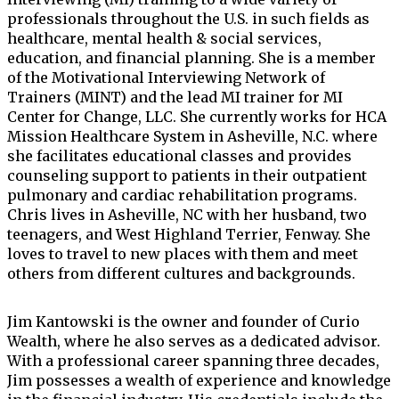
professionals throughout the U.S. in such fields as
healthcare, mental health & social services,
education, and financial planning. She is a member
of the Motivational Interviewing Network of
Trainers (MINT) and the lead MI trainer for MI
Center for Change, LLC. She currently works for HCA
Mission Healthcare System in Asheville, N.C. where
she facilitates educational classes and provides
counseling support to patients in their outpatient
pulmonary and cardiac rehabilitation programs.
Chris lives in Asheville, NC with her husband, two
teenagers, and West Highland Terrier, Fenway. She
loves to travel to new places with them and meet
others from different cultures and backgrounds.
Jim Kantowski is the owner and founder of Curio
Wealth, where he also serves as a dedicated advisor.
With a professional career spanning three decades,
Jim possesses a wealth of experience and knowledge