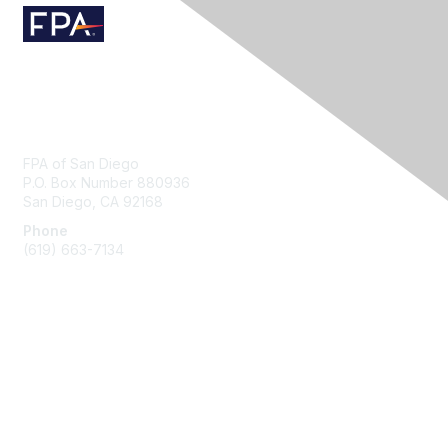
Contact Us
FPA of San Diego
P.O. Box Number 880936
San Diego, CA 92168
Phone
(619) 663-7134
Membership
Join
Benefits
Learn More