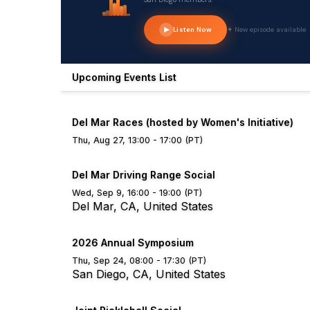
Listen Now
✦ New episode available
Upcoming Events List
Del Mar Races (hosted by Women's Initiative)
Thu, Aug 27, 13:00 - 17:00 (PT)
Del Mar Driving Range Social
Wed, Sep 9, 16:00 - 19:00 (PT)
Del Mar, CA, United States
2026 Annual Symposium
Thu, Sep 24, 08:00 - 17:30 (PT)
San Diego, CA, United States