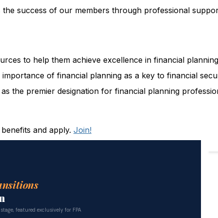
the success of our members through professional support
ces to help them achieve excellence in financial planning
importance of financial planning as a key to financial secur
s the premier designation for financial planning professio
 benefits and apply.
Join!
ansitions
n
 stage, featured exclusively for FPA