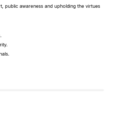
, public awareness and upholding the virtues
.
ity.
nals.