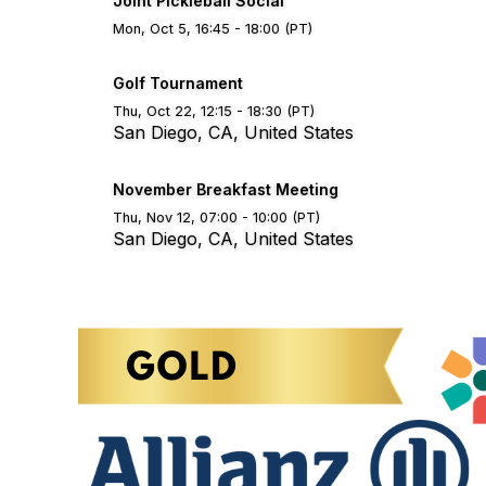
Joint Pickleball Social
Mon, Oct 5, 16:45 - 18:00 (PT)
Golf Tournament
Thu, Oct 22, 12:15 - 18:30 (PT)
San Diego, CA, United States
November Breakfast Meeting
Thu, Nov 12, 07:00 - 10:00 (PT)
San Diego, CA, United States