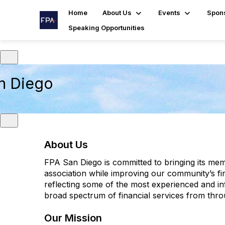
Home
About Us
Events
Spon
Speaking Opportunities
n Diego
About Us
FPA San Diego is committed to bringing its me
association while improving our community’s f
reflecting some of the most experienced and inf
broad spectrum of financial services from thr
Our Mission