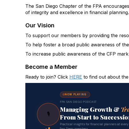
The San Diego Chapter of the FPA encourages 
of integrity and excellence in financial planning.
Our Vision
To support our members by providing the resour
To help foster a broad public awareness of the 
To increase public awareness of the CFP mark a
Become a Member
Ready to join? Click
HERE
to find out about the
NOW PLAYING
FPA SAN DIEGO PODCAST
Managing Growth &
Tr
🎙
From Start to Successio
Practical insights for financial planners at every
San Diego members.