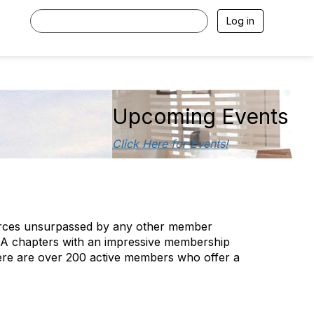
Log in
Upcoming Events
Click Here for Events!
sources unsurpassed by any other member
FPA chapters with an impressive membership
There are over 200 active members who offer a