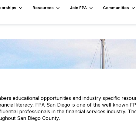
sorships
Resources
Join FPA
Communities
mbers educational opportunities and industry specific re
inancial literacy. FPA San Diego is one of the well known 
luential professionals in the financial services industry. 
oughout San Diego County.