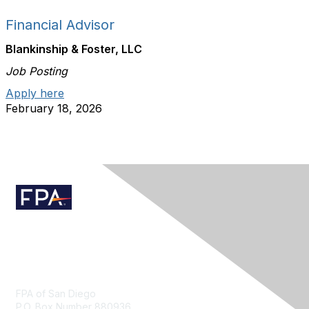
Financial Advisor
Blankinship & Foster, LLC
Job Posting
Apply here
February 18, 2026
Contact Us
FPA of San Diego
P.O. Box Number 880936