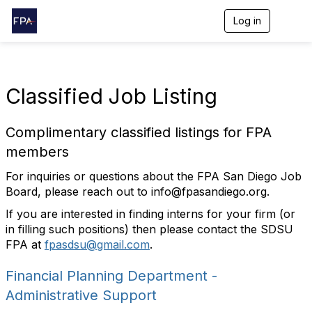
Log in
T
o
g
g
l
e
Classified Job Listing
n
a
v
Complimentary classified listings for FPA
i
g
members
a
t
For inquiries or questions about the FPA San Diego Job
i
Board, please reach out to
info@fpasandiego.org
.
o
n
If you are interested in finding interns for your firm (or
in filling such positions) then please contact the SDSU
FPA at
fpasdsu@gmail.com
.
Financial Planning Department -
Administrative Support