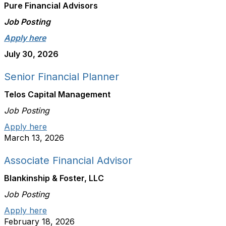
Pure Financial Advisors
Job Posting
Apply here
July 30, 2026
Senior Financial Planner
Telos Capital Management
Job Posting
Apply here
March 13, 2026
Associate Financial Advisor
Blankinship & Foster, LLC
Job Posting
Apply here
February 18, 2026