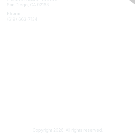
San Diego, CA 92168
Phone
(619) 663-7134
Membership
Join
Benefits
Learn More
Privacy & Terms
About Us
Terms of Use
Copyright 2026. All rights reserved.