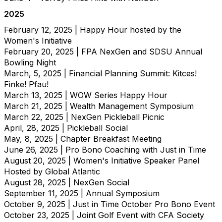
2025
February 12, 2025 | Happy Hour hosted by the
Women's Initiative
February 20, 2025 | FPA NexGen and SDSU Annual
Bowling Night
March, 5, 2025 | Financial Planning Summit: Kitces!
Finke! Pfau!
March 13, 2025 | WOW Series Happy Hour
March 21, 2025 | Wealth Management Symposium
March 22, 2025 | NexGen Pickleball Picnic
April, 28, 2025 | Pickleball Social
May, 8, 2025 | Chapter Breakfast Meeting
June 26, 2025 | Pro Bono Coaching with Just in Time
August 20, 2025 | Women's Initiative Speaker Panel
Hosted by Global Atlantic
August 28, 2025 | NexGen Social
September 11, 2025 | Annual Symposium
October 9, 2025 | Just in Time October Pro Bono Event
October 23, 2025 | Joint Golf Event with CFA Society