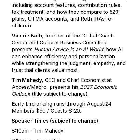
including account features, contribution rules,
tax treatment, and how they compare to 529
plans, UTMA accounts, and Roth IRAs for
children.
Valerie Bath
, founder of the Global Coach
Center and Cultural Business Consulting,
presents
Human Advice in an AI World
: how AI
can enhance efficiency and personalization
while strengthening the judgment, empathy, and
trust that clients value most.
Tim Mahedy
, CEO and Chief Economist at
Access/Macro, presents his
2027 Economic
Outlook
(title subject to change).
Early bird pricing runs through August 24.
Members $90 / Guests $120.
Speaker Times (subject to change)
8:10am - Tim Mahedy