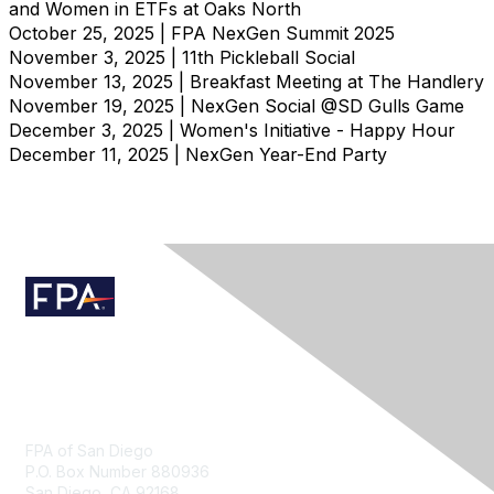
and Women in ETFs at Oaks North
October 25, 2025 | FPA NexGen Summit 2025
November 3, 2025 | 11th Pickleball Social
November 13, 2025 | Breakfast Meeting at The Handlery
November 19, 2025 | NexGen Social @SD Gulls Game
December 3, 2025 | Women's Initiative - Happy Hour
December 11, 2025 | NexGen Year-End Party
Contact Us
FPA of San Diego
P.O. Box Number 880936
San Diego, CA 92168