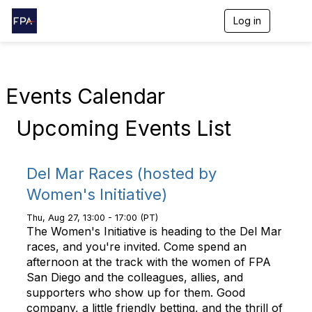
Log in
T
o
g
g
l
e
Events Calendar
n
a
Upcoming Events List
v
i
g
a
Del Mar Races (hosted by
t
i
Women's Initiative)
o
n
Thu, Aug 27, 13:00 - 17:00 (PT)
The Women's Initiative is heading to the Del Mar
races, and you're invited. Come spend an
afternoon at the track with the women of FPA
San Diego and the colleagues, allies, and
supporters who show up for them. Good
company, a little friendly betting, and the thrill of