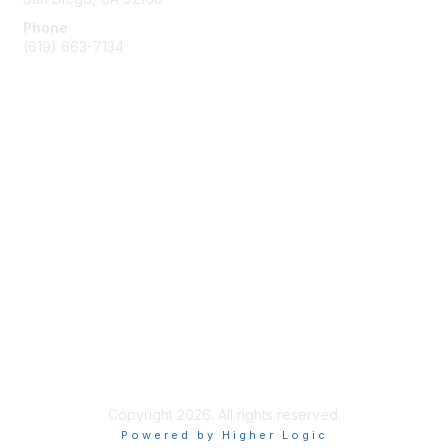
Phone
(619) 663-7134
Membership
Join
Benefits
Learn More
Privacy & Terms
About Us
Terms of Use
Copyright 2026. All rights reserved.
Powered by Higher Logic