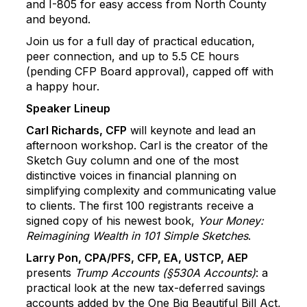
and I-805 for easy access from North County
and beyond.
Join us for a full day of practical education,
peer connection, and up to 5.5 CE hours
(pending CFP Board approval), capped off with
a happy hour.
Speaker Lineup
Carl Richards, CFP
will keynote and lead an
afternoon workshop. Carl is the creator of the
Sketch Guy column and one of the most
distinctive voices in financial planning on
simplifying complexity and communicating value
to clients. The first 100 registrants receive a
signed copy of his newest book,
Your Money:
Reimagining Wealth in 101 Simple Sketches
.
Larry Pon, CPA/PFS, CFP, EA, USTCP, AEP
presents
Trump Accounts (§530A Accounts)
: a
practical look at the new tax-deferred savings
accounts added by the One Big Beautiful Bill Act,