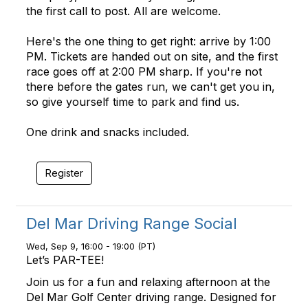
the first call to post. All are welcome.
Here's the one thing to get right: arrive by 1:00
PM. Tickets are handed out on site, and the first
race goes off at 2:00 PM sharp. If you're not
there before the gates run, we can't get you in,
so give yourself time to park and find us.
One drink and snacks included.
Register
Del Mar Driving Range Social
Wed, Sep 9, 16:00 - 19:00 (PT)
Let’s PAR-TEE!
Join us for a fun and relaxing afternoon at the
Del Mar Golf Center driving range. Designed for