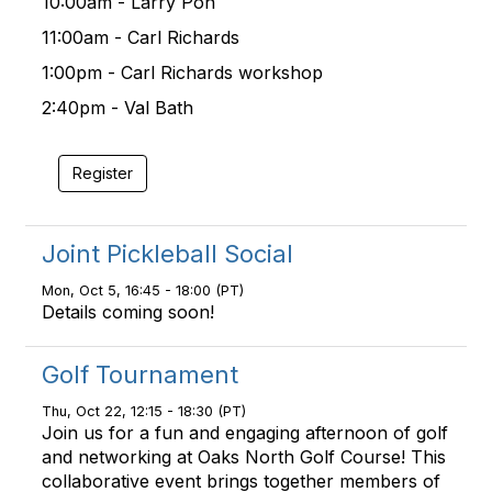
10:00am - Larry Pon
11:00am - Carl Richards
1:00pm - Carl Richards workshop
2:40pm - Val Bath
Register
Joint Pickleball Social
Mon, Oct 5, 16:45 - 18:00 (PT)
Details coming soon!
Golf Tournament
Thu, Oct 22, 12:15 - 18:30 (PT)
Join us for a fun and engaging afternoon of golf
and networking at Oaks North Golf Course! This
collaborative event brings together members of