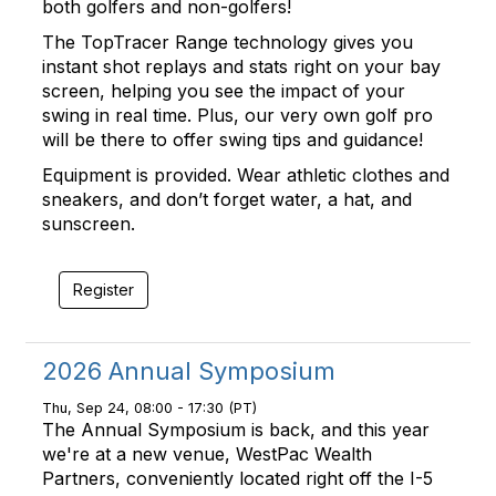
both golfers and non-golfers!
The TopTracer Range technology gives you
instant shot replays and stats right on your bay
screen, helping you see the impact of your
swing in real time. Plus, our very own golf pro
will be there to offer swing tips and guidance!
Equipment is provided. Wear athletic clothes and
sneakers, and don’t forget water, a hat, and
sunscreen.
Register
2026 Annual Symposium
Thu, Sep 24, 08:00 - 17:30 (PT)
The Annual Symposium is back, and this year
we're at a new venue, WestPac Wealth
Partners, conveniently located right off the I-5