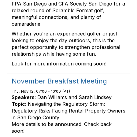
FPA San Diego and CFA Society San Diego for a
relaxed round of Scramble Format golf,
meaningful connections, and plenty of
camaraderie
Whether you’re an experienced golfer or just
looking to enjoy the day outdoors, this is the
perfect opportunity to strengthen professional
relationships while having some fun.
Look for more information coming soon!
November Breakfast Meeting
Thu, Nov 12, 07:00 - 10:00 (PT)
Speakers
: Dan Williams and Sarah Lindsey
Topic
: Navigating the Regulatory Storm:
Regulatory Risks Facing Rental Property Owners
in San Diego County
More details to be announced. Check back
soon!