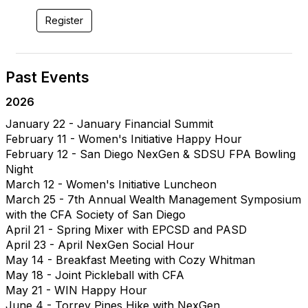
Register
Past Events
2026
January 22 - January Financial Summit
February 11 - Women's Initiative Happy Hour
February 12 - San Diego NexGen & SDSU FPA Bowling
Night
March 12 - Women's Initiative Luncheon
March 25 - 7th Annual Wealth Management Symposium
with the CFA Society of San Diego
April 21 - Spring Mixer with EPCSD and PASD
April 23 - April NexGen Social Hour
May 14 - Breakfast Meeting with Cozy Whitman
May 18 - Joint Pickleball with CFA
May 21 - WIN Happy Hour
June 4 - Torrey Pines Hike with NexGen